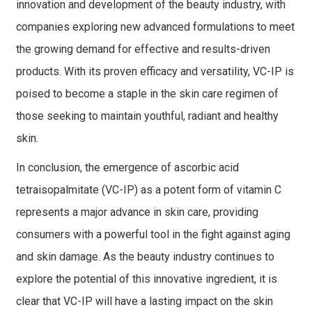
innovation and development of the beauty industry, with
companies exploring new advanced formulations to meet
the growing demand for effective and results-driven
products. With its proven efficacy and versatility, VC-IP is
poised to become a staple in the skin care regimen of
those seeking to maintain youthful, radiant and healthy
skin.
In conclusion, the emergence of ascorbic acid
tetraisopalmitate (VC-IP) as a potent form of vitamin C
represents a major advance in skin care, providing
consumers with a powerful tool in the fight against aging
and skin damage. As the beauty industry continues to
explore the potential of this innovative ingredient, it is
clear that VC-IP will have a lasting impact on the skin