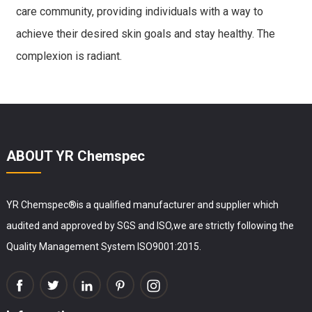
care community, providing individuals with a way to
achieve their desired skin goals and stay healthy. The
complexion is radiant.
ABOUT YR Chemspec
YR Chemspec®is a qualified manufacturer and supplier which
audited and approved by SGS and ISO,we are strictly following the
Quality Management System ISO9001:2015.