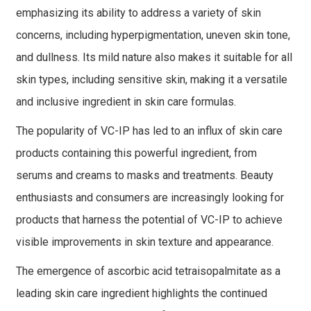
emphasizing its ability to address a variety of skin
concerns, including hyperpigmentation, uneven skin tone,
and dullness. Its mild nature also makes it suitable for all
skin types, including sensitive skin, making it a versatile
and inclusive ingredient in skin care formulas.
The popularity of VC-IP has led to an influx of skin care
products containing this powerful ingredient, from
serums and creams to masks and treatments. Beauty
enthusiasts and consumers are increasingly looking for
products that harness the potential of VC-IP to achieve
visible improvements in skin texture and appearance.
The emergence of ascorbic acid tetraisopalmitate as a
leading skin care ingredient highlights the continued