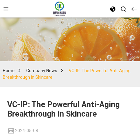
Home
Company News
VC-IP: The Powerful Anti-Aging
Breakthrough in Skincare
VC-IP: The Powerful Anti-Aging
Breakthrough in Skincare
2024-05-08