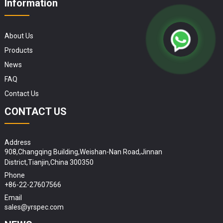
Information
About Us
Products
News
FAQ
Contact Us
CONTACT US
Address
908,Changqing Building,Weishan-Nan Road,Jinnan
District,Tianjin,China 300350
Phone
+86-22-27607566
Email
sales@yrspec.com