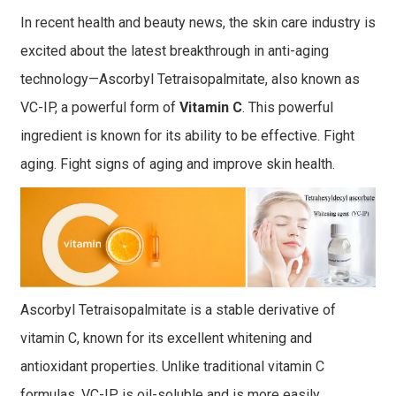
In recent health and beauty news, the skin care industry is
excited about the latest breakthrough in anti-aging
technology—Ascorbyl Tetraisopalmitate, also known as
VC-IP, a powerful form of
Vitamin C
. This powerful
ingredient is known for its ability to be effective. Fight
aging. Fight signs of aging and improve skin health.
Ascorbyl Tetraisopalmitate is a stable derivative of
vitamin C, known for its excellent whitening and
antioxidant properties. Unlike traditional vitamin C
formulas, VC-IP is oil-soluble and is more easily