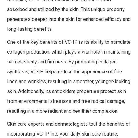
absorbed and utilized by the skin. This unique property
penetrates deeper into the skin for enhanced efficacy and
long-lasting benefits.
One of the key benefits of VC-IP is its ability to stimulate
collagen production, which plays a vital role in maintaining
skin elasticity and firmness. By promoting collagen
synthesis, VC-IP helps reduce the appearance of fine
lines and wrinkles, resulting in smoother, younger-looking
skin. Additionally, its antioxidant properties protect skin
from environmental stressors and free radical damage,
resulting in a more radiant and healthier complexion.
Skin care experts and dermatologists tout the benefits of
incorporating VC-IP into your daily skin care routine,