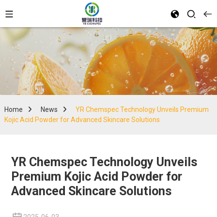
Home
News
YR Chemspec Technology Unveils Premium
Kojic Acid Powder for Advanced Skincare Solutions
YR Chemspec Technology Unveils
Premium Kojic Acid Powder for
Advanced Skincare Solutions