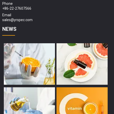
Phone
+86-22-27607566
Email
sales@yrspec.com
NEWS