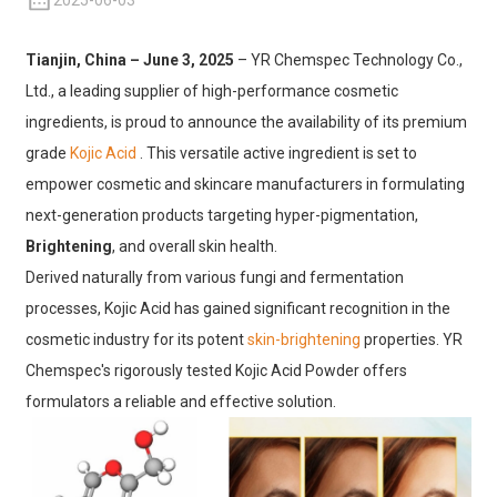
2025-06-03
Tianjin, China – June 3, 2025
– YR Chemspec Technology Co.,
Ltd., a leading supplier of high-performance cosmetic
ingredients, is proud to announce the availability of its premium
grade
Kojic Acid
. This versatile active ingredient
is set to
empower cosmetic and skincare manufacturers in formulating
next-generation products targeting hyper-pigmentation,
Brightening
, and overall skin health.
Derived naturally from various fungi and fermentation
processes, Kojic Acid has gained significant recognition in the
cosmetic industry for its potent
skin-brightening
properties. YR
Chemspec's rigorously tested Kojic Acid Powder offers
formulators a reliable and effective solution.