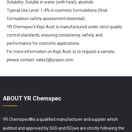
Solubility: Soluble in water (with heat), alcohols
Typical Use Level: 1-4% in cosmetic formulations (final
formulation safety assessment essential)
YR Chemspec's Kojic Acid is manufactured under strict quality
control standards, ensuring consistency, safety, and
performance for cosmetic applications.
For more information on Kojic Acid or to request a sample,
please contact: sales2@yrspec.com
ABOUT YR Chemspec
YR Chemspec®is a qualified manufacturer and supplier which
audited and approved by SGS and ISO,we are strictly following the