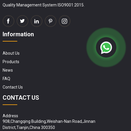
Quality Management System ISO9001:2015.
Information
About Us
Products
News
FAQ
Contact Us
CONTACT US
Address
908,Changqing Building,Weishan-Nan Road,Jinnan
District,Tianjin,China 300350