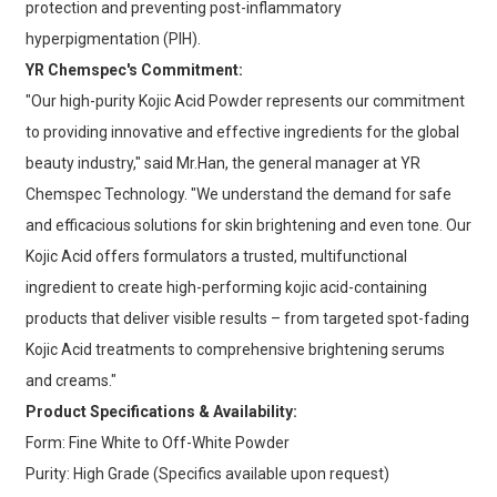
protection and preventing post-inflammatory
hyperpigmentation (PIH).
YR Chemspec's Commitment:
"Our high-purity Kojic Acid Powder represents our commitment
to providing innovative and effective ingredients for the global
beauty industry," said Mr.Han, the general manager at YR
Chemspec Technology. "We understand the demand for safe
and efficacious solutions for skin brightening and even tone. Our
Kojic Acid offers formulators a trusted, multifunctional
ingredient to create high-performing kojic acid-containing
products that deliver visible results – from targeted spot-fading
Kojic Acid treatments to comprehensive brightening serums
and creams."
Product Specifications & Availability:
Form: Fine White to Off-White Powder
Purity: High Grade (Specifics available upon request)