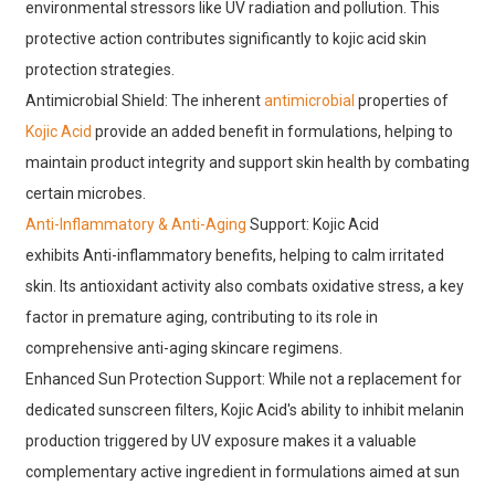
environmental stressors like UV radiation and pollution. This
protective action contributes significantly to kojic acid skin
protection strategies.
Antimicrobial Shield: The inherent
antimicrobial
properties of
Kojic Acid
provide an added benefit in formulations, helping to
maintain product integrity and support skin health by combating
certain microbes.
Anti-Inflammatory & Anti-Aging
Support: Kojic Acid
exhibits Anti-inflammatory benefits, helping to calm irritated
skin. Its antioxidant activity also combats oxidative stress, a key
factor in premature aging, contributing to its role in
comprehensive anti-aging skincare regimens.
Enhanced Sun Protection Support: While not a replacement for
dedicated sunscreen filters, Kojic Acid's ability to inhibit melanin
production triggered by UV exposure makes it a valuable
complementary active ingredient in formulations aimed at sun