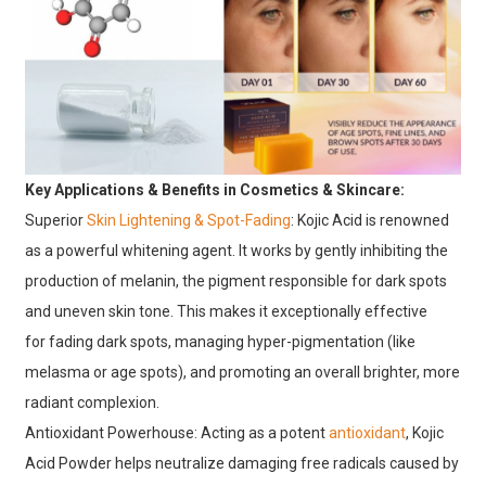
Key Applications & Benefits in Cosmetics & Skincare:
Superior
Skin Lightening & Spot-Fading
:
Kojic Acid is renowned
as a powerful
whitening agent. It works by gently inhibiting the
production of melanin, the pigment responsible for dark spots
and uneven skin tone. This makes it exceptionally effective
for
fading dark spots, managing
hyper-pigmentation
(like
melasma or age spots), and promoting an overall brighter, more
radiant complexion.
Antioxidant Powerhouse: Acting as a potent
antioxidant
, Kojic
Acid Powder helps neutralize damaging free radicals caused by