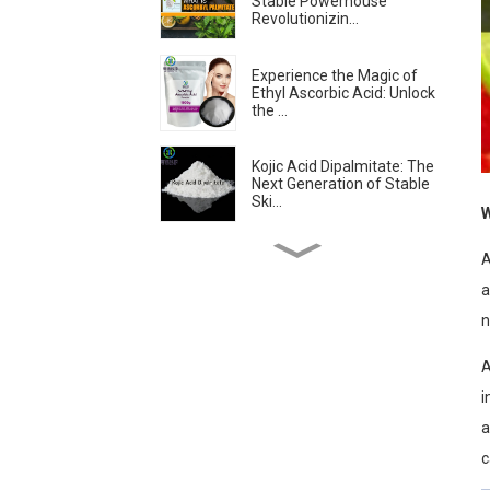
Stable Powerhouse
Revolutionizin...
Experience the Magic of
Ethyl Ascorbic Acid: Unlock
the ...
Kojic Acid Dipalmitate: The
Next Generation of Stable
Ski...
W
Troxerutin: The
A
Revolutionary Antioxidant
a
Transforming Sk...
n
Is Ascorbyl
Tetraisopalmitate the
A
Best Form of Vitamin C?...
i
a
Skin-lightening &
Brightening Active
c
Ingredients -- Alpha...