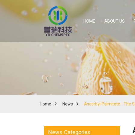
HOME
ABOUT US
Home
News
Ascorbyl Palmitate - The 
News Categories