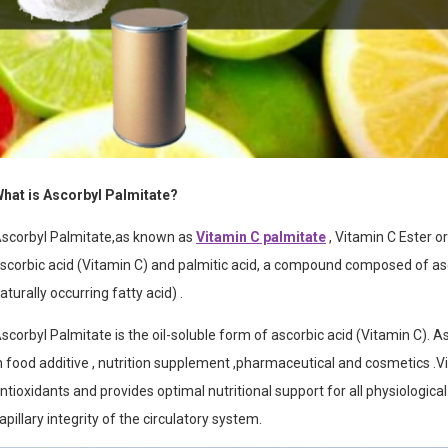
hat is Ascorbyl Palmitate?
scorbyl Palmitate,as known as
Vitamin C palmitate
, Vitamin C Ester or
scorbic acid (Vitamin C) and palmitic acid,
a compound composed of ascor
aturally occurring fatty acid)
.
scorbyl Palmitate is the oil-soluble form of ascorbic acid (Vitamin C). A
n food additive , nutrition supplement ,pharmaceutical and cosmetics .
V
ntioxidants and provides optimal nutritional support for all physiologica
apillary integrity of the circulatory system.