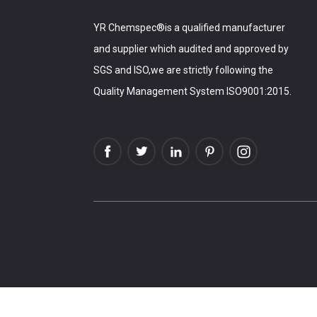
YR Chemspec®is a qualified manufacturer
and supplier which audited and approved by
SGS and ISO,we are strictly following the
Quality Management System ISO9001:2015.