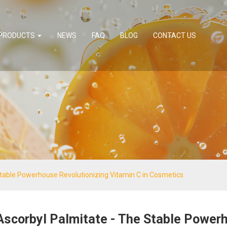
PRODUCTS
NEWS
FAQ
BLOG
CONTACT US
Stable Powerhouse Revolutionizing Vitamin C in Cosmetics
Ascorbyl Palmitate - The Stable Power