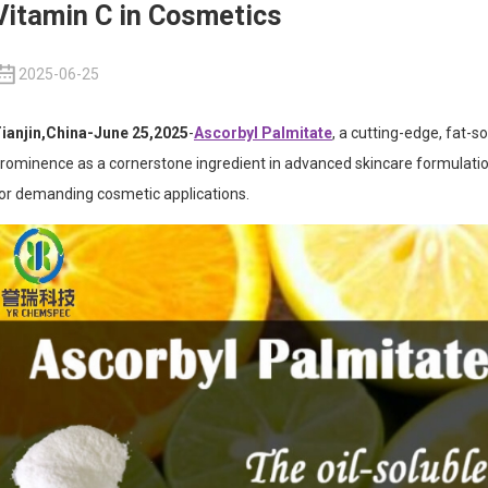
Vitamin C in Cosmetics
2025-06-25
ianjin,China-June 25,2025
-
Ascorbyl Palmitate
, a cutting-edge, fat-s
rominence as a cornerstone ingredient in advanced skincare formulations
or demanding cosmetic applications.