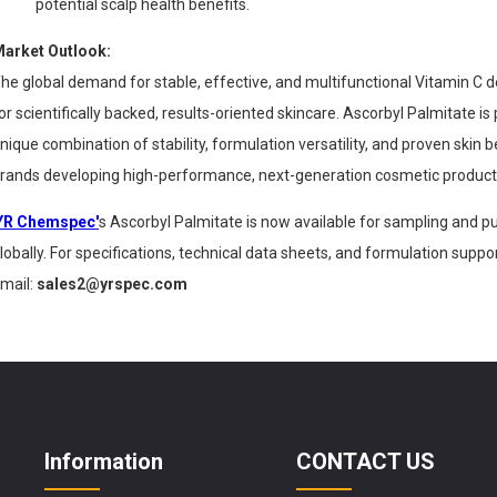
potential scalp health benefits.
arket Outlook:
he global demand for stable, effective, and multifunctional Vitamin C d
or scientifically backed, results-oriented skincare. Ascorbyl Palmitate is p
nique combination of stability, formulation versatility, and proven skin 
rands developing high-performance, next-generation cosmetic product
YR Chemspec'
s Ascorbyl Palmitate is now available for sampling and
lobally. For specifications, technical data sheets, and formulation supp
mail:
sales2@yrspec.com
Information
CONTACT US