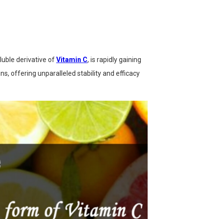
oluble derivative of
Vitamin C
, is rapidly gaining
, offering unparalleled stability and efficacy