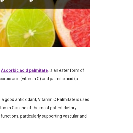
Ascorbic acid palmitate
, is an ester form of
bic acid (vitamin C) and palmitic acid (a
s a good antioxidant, Vitamin C Palmitate is used
itamin C is one of the most potent dietary
l functions, particularly supporting vascular and