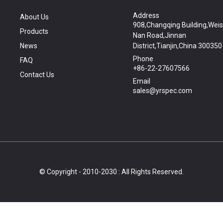
Address
About Us
908,Changqing Building,Wei
Products
Nan Road,Jinnan
News
District,Tianjin,China 300350
Phone
FAQ
+86-22-27607566
Contact Us
Email
sales@yrspec.com
© Copyright - 2010-2030 : All Rights Reserved.