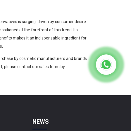
erivatives is surging, driven by consumer desire
ositioned at the forefront of this trend. Its
benefits makes it an indispensable ingredient for
s.
 purchase by cosmetic manufacturers and brands
ort, please contact our sales team by
NEWS