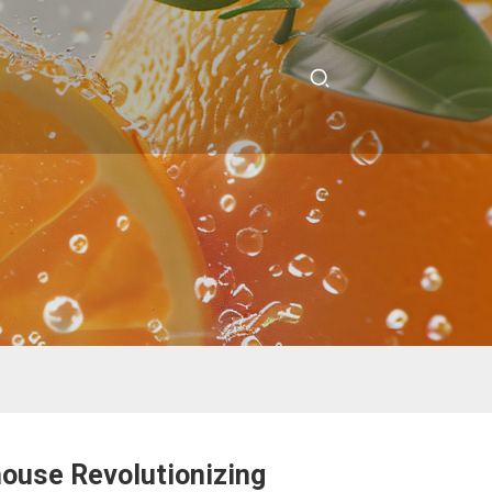
house Revolutionizing