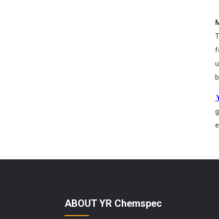
M
T
f
u
b
g
e
ABOUT YR Chemspec