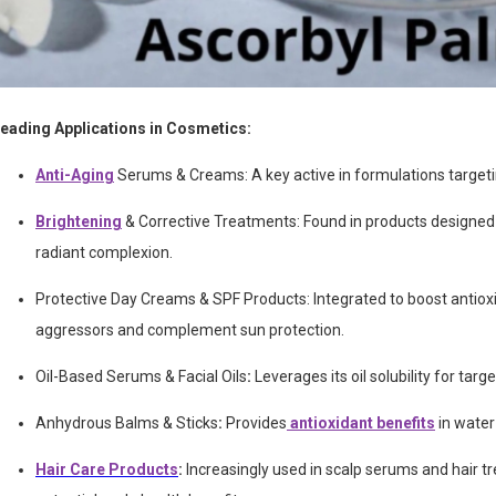
eading Applications in Cosmetics:
Anti-Aging
Serums & Creams:
A key active in formulations target
Brightening
& Corrective Treatments: Found in products designed
radiant complexion.
Protective Day Creams & SPF Products:
Integrated to boost antio
aggressors and complement sun protection.
Oil-Based Serums & Facial Oils
:
Leverages its oil solubility for targ
Anhydrous Balms & Sticks
:
Provides
antioxidant benefits
in water
Hair Care Products
:
Increasingly used in scalp serums and hair t