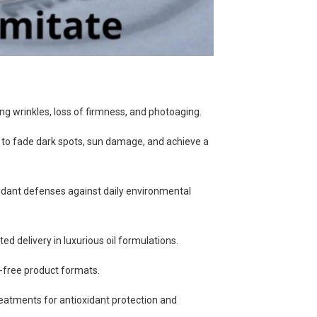
ing wrinkles, loss of firmness, and photoaging.
 to fade dark spots, sun damage, and achieve a
xidant defenses against daily environmental
eted delivery in luxurious oil formulations.
-free product formats.
reatments for antioxidant protection and