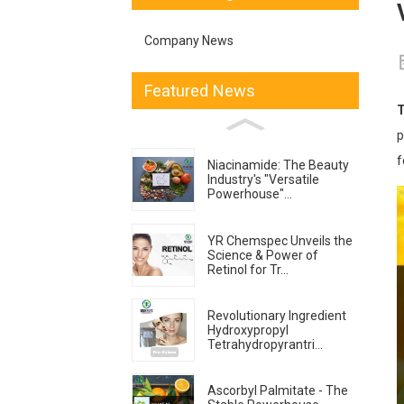
Company News
Featured News
T
p
f
Niacinamide: The Beauty
Industry's "Versatile
Powerhouse"...
YR Chemspec Unveils the
Science & Power of
Retinol for Tr...
Revolutionary Ingredient
Hydroxypropyl
Tetrahydropyrantri...
Ascorbyl Palmitate - The