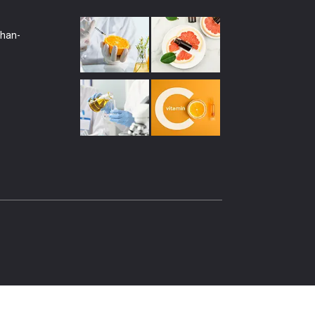
shan-