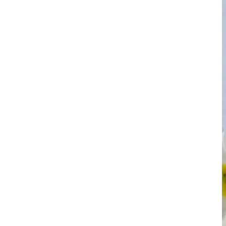
YR Chemspec Technology
Unveils Premium Kojic
Acid Powder ...