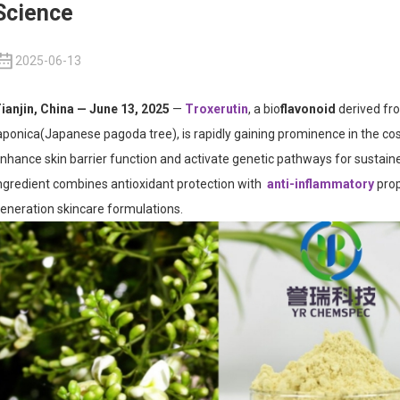
Science
2025-06-13
ianjin, China — June 13, 2025
—
Troxerutin
, a bio
flavonoid
derived fr
aponica
(Japanese pagoda tree), is rapidly gaining prominence in the cosm
nhance skin barrier function and activate genetic pathways for sustai
ngredient combines antioxidant protection with
anti-inflammatory
prop
eneration skincare formulations.