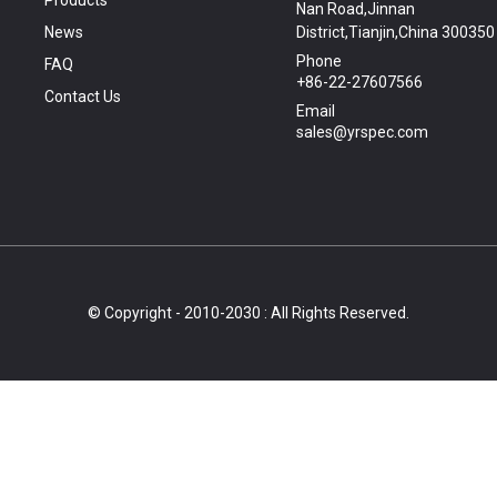
Products
Nan Road,Jinnan
News
District,Tianjin,China 300350
Phone
FAQ
+86-22-27607566
Contact Us
Email
sales@yrspec.com
© Copyright - 2010-2030 : All Rights Reserved.