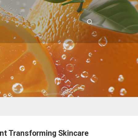
ant Transforming Skincare