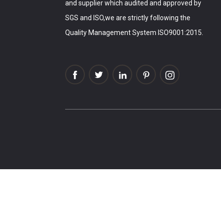
and supplier which audited and approved by
SGS and ISO,we are strictly following the
Quality Management System ISO9001:2015.