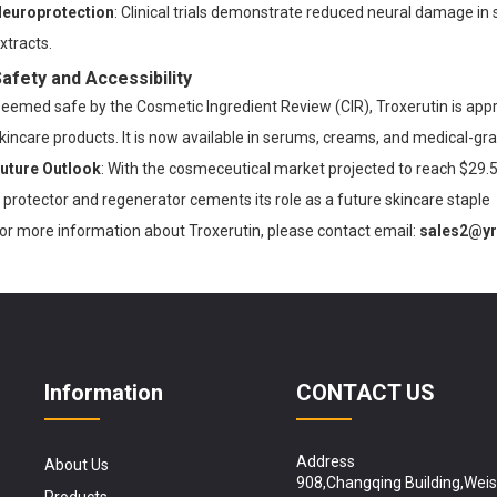
europrotection
: Clinical trials demonstrate reduced neural damage i
xtracts.
afety and Accessibility
eemed safe by the Cosmetic Ingredient Review (CIR), Troxerutin is app
kincare products. It is now available in serums, creams, and medical-gr
uture Outlook
: With the cosmeceutical market projected to reach $29.5 
protector
and
regenerator
cements its role as a future skincare staple
or more information about Troxerutin, please contact email:
sales2@y
Information
CONTACT US
Address
About Us
908,Changqing Building,Wei