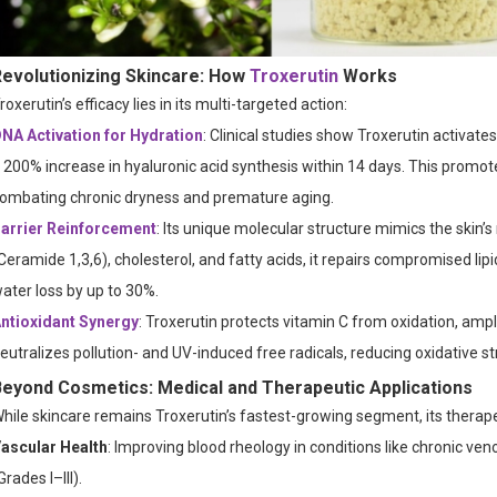
Revolutionizing Skincare: How
Troxerutin
Works
roxerutin’s efficacy lies in its multi-targeted action:
NA Activation for Hydration
: Clinical studies show Troxerutin activates
 200% increase in hyaluronic acid synthesis within 14 days. This promote
ombating chronic dryness and premature aging.
arrier Reinforcement
: Its unique molecular structure mimics the skin’s 
Ceramide 1,3,6), cholesterol, and fatty acids, it repairs compromised 
ater loss by up to 30%.
ntioxidant Synergy
: Troxerutin protects vitamin C from oxidation, ampli
eutralizes pollution- and UV-induced free radicals, reducing oxidative 
Beyond Cosmetics: Medical and Therapeutic Applications
hile skincare remains Troxerutin’s fastest-growing segment, its therape
ascular Health
: Improving blood rheology in conditions like chronic ve
Grades I–III).