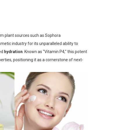
om plant sources such as
Sophora
etic industry for its unparalleled ability to
ned
hydration
. Known as "Vitamin P4," this potent
erties, positioning it as a cornerstone of next-