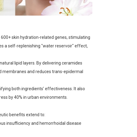
600+ skin hydration-related genes, stimulating
s a self-replenishing "water reservoir" effect,
natural lipid layers. By delivering ceramides
lipid membranes and reduces trans-epidermal
fying both ingredients’ effectiveness. It also
stress by 40% in urban environments.
utic benefits extend to:
nous insufficiency and hemorrhoidal disease