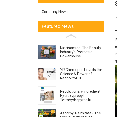
Company News
Featured News
T
j
e
Niacinamide: The Beauty
Industry's "Versatile
i
Powerhouse"...
g
YR Chemspec Unveils the
Science & Power of
Retinol for Tr...
Revolutionary Ingredient
Hydroxypropyl
Tetrahydropyrantri...
Ascorbyl Palmitate - The