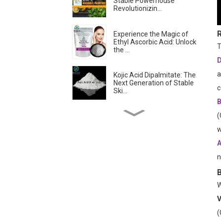
Stable Powerhouse
Revolutionizin...
Experience the Magic of
Ethyl Ascorbic Acid: Unlock
T
the ...
D
a
Kojic Acid Dipalmitate: The
Next Generation of Stable
c
Ski...
B
(
Troxerutin: The
Revolutionary Antioxidant
w
Transforming Sk...
A
n
Is Ascorbyl
Tetraisopalmitate the
Best Form of Vitamin C?...
W
Skin-lightening &
V
Brightening Active
(
Ingredients -- Alpha...