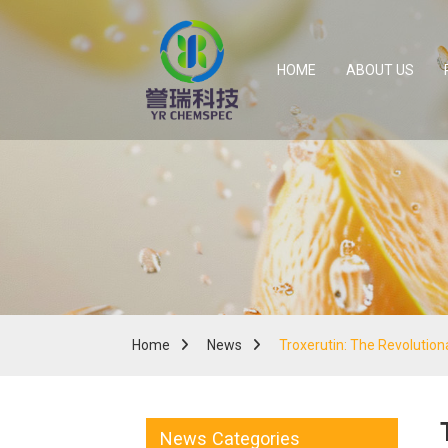
HOME
ABOUT US
Home
News
Troxerutin: The Revolutio
News Categories