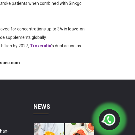
n stroke patients when combined with Ginkgo
roved for concentrations up to
3
%
in leave-on
ade supplements globally.
billion by 2027,
Troxerutin
’s dual action as
rspec.com
NEWS
shan-