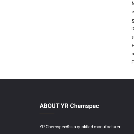
N
YR Chemspec Technology
e
Unveils Premium Kojic
S
Acid Powder ...
D
s
F
a
F
ABOUT YR Chemspec
YR Chemspec®is a qualified manufacturer