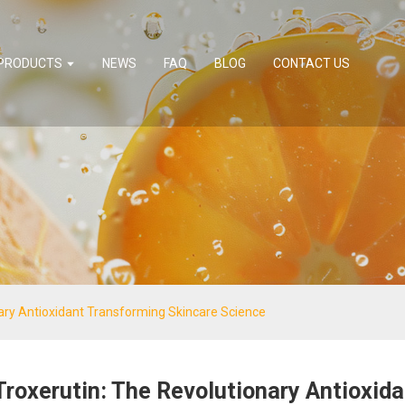
PRODUCTS
NEWS
FAQ
BLOG
CONTACT US
nary Antioxidant Transforming Skincare Science
Troxerutin: The Revolutionary Antioxid