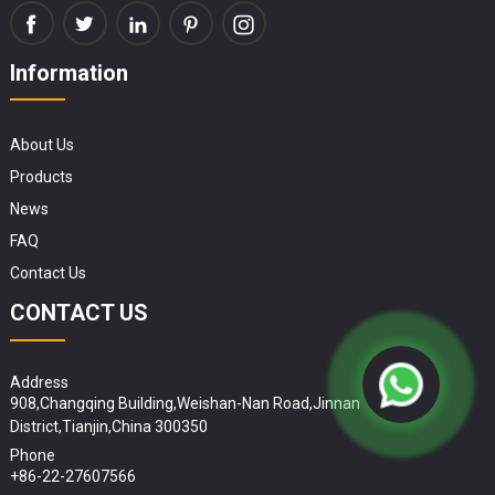
Information
About Us
Products
News
FAQ
Contact Us
CONTACT US
Address
908,Changqing Building,Weishan-Nan Road,Jinnan
District,Tianjin,China 300350
Phone
+86-22-27607566