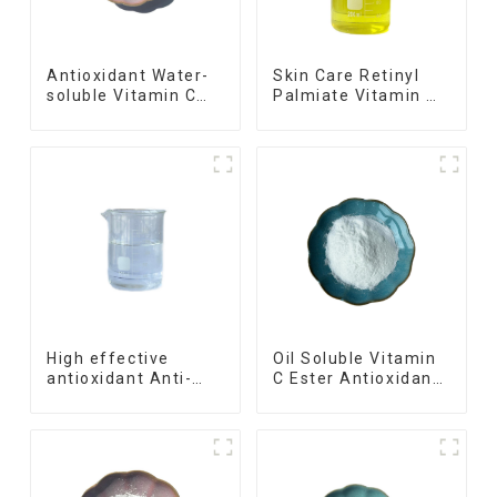
Antioxidant Water-
Skin Care Retinyl
soluble Vitamin C
Palmiate Vitamin A
Magnesium
Palmitate
Ascorbyl Phosphate
High effective
Oil Soluble Vitamin
antioxidant Anti-
C Ester Antioxidant
Aging oil soluble
Ascorbyl Palmitate
Vitamin C
Tetrahexyldecyl
Ascorbate,THDA,VCIP,Ascorbyl
Tetraisopalmitate