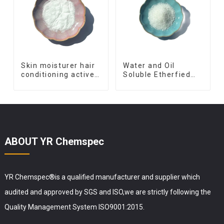
Skin moisturer hair
Water and Oil
conditioning active
Soluble Etherfied
ingredient Vitamin
Vitamin C 3-O-Ethyl
B7 Vitamin H
Ascorbic Acid
powder D-Biotin
Vitamin C
ABOUT YR Chemspec
YR Chemspec®is a qualified manufacturer and supplier which
audited and approved by SGS and ISO,we are strictly following the
Quality Management System ISO9001:2015.