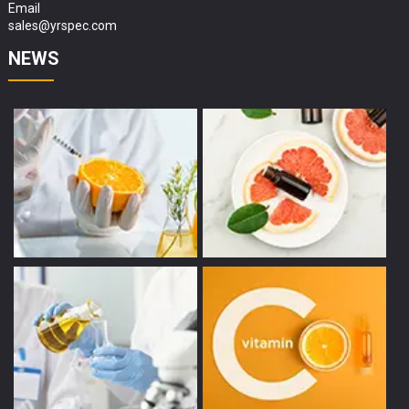
Email
sales@yrspec.com
NEWS