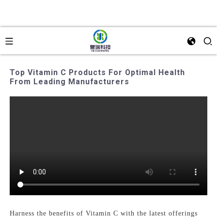
Top Vitamin C Products For Optimal Health
From Leading Manufacturers
Harness the benefits of Vitamin C with the latest offerings