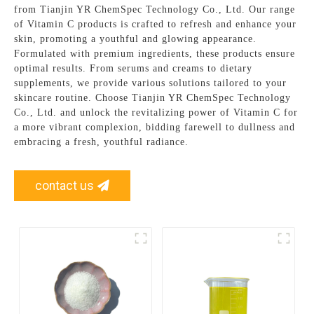
from Tianjin YR ChemSpec Technology Co., Ltd. Our range
of Vitamin C products is crafted to refresh and enhance your
skin, promoting a youthful and glowing appearance.
Formulated with premium ingredients, these products ensure
optimal results. From serums and creams to dietary
supplements, we provide various solutions tailored to your
skincare routine. Choose Tianjin YR ChemSpec Technology
Co., Ltd. and unlock the revitalizing power of Vitamin C for
a more vibrant complexion, bidding farewell to dullness and
embracing a fresh, youthful radiance.
contact us