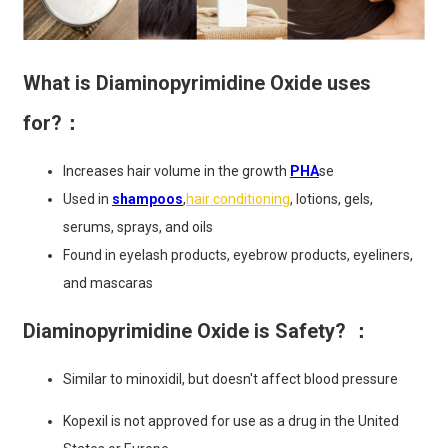
What is Diaminopyrimidine Oxide uses
for?：
Increases hair volume in the growth
PHA
se
Used in
shampoos
,
hair conditioning
, lotions, gels,
serums, sprays, and oils
Found in eyelash products, eyebrow products, eyeliners,
and mascaras
Diaminopyrimidine Oxide is Safety? ：
Similar to minoxidil, but doesn't affect blood pressure
Kopexil is not approved for use as a drug in the United