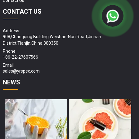
Contact Us
CONTACT US
Address
908,Changqing Building,Weishan-Nan Road,Jinnan
District,Tianjin,China 300350
Phone
+86-22-27607566
Email
sales@yrspec.com
NEWS