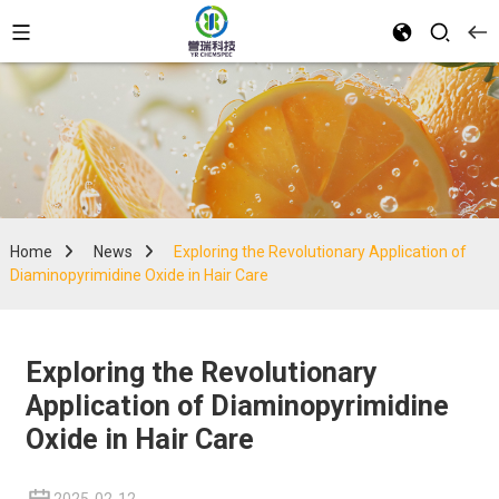
Home
News
Exploring the Revolutionary Application of
Diaminopyrimidine Oxide in Hair Care
Exploring the Revolutionary
Application of Diaminopyrimidine
Oxide in Hair Care