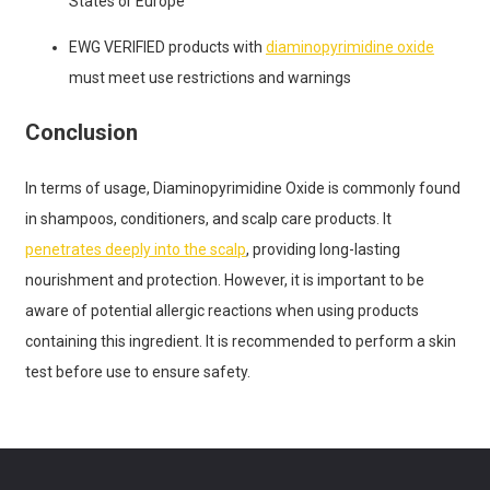
States or Europe
EWG VERIFIED products with
diaminopyrimidine oxide
must meet use restrictions and warnings
Conclusion
In terms of usage, Diaminopyrimidine Oxide is commonly found
in shampoos, conditioners, and scalp care products. It
penetrates deeply into the scalp
, providing long-lasting
nourishment and protection. However, it is important to be
aware of potential allergic reactions when using products
containing this ingredient. It is recommended to perform a skin
test before use to ensure safety.