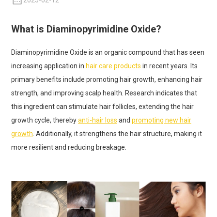
2025-02-12
What is Diaminopyrimidine Oxide?
Diaminopyrimidine Oxide is an organic compound that has seen
increasing application in
hair care products
in recent years. Its
primary benefits include promoting hair growth, enhancing hair
strength, and improving scalp health. Research indicates that
this ingredient can stimulate hair follicles, extending the hair
growth cycle, thereby
anti-hair loss
and
promoting new hair
growth
. Additionally, it strengthens the hair structure, making it
more resilient and reducing breakage.