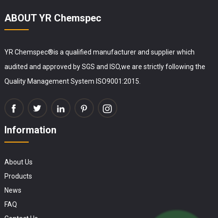
ABOUT YR Chemspec
YR Chemspec®is a qualified manufacturer and supplier which
audited and approved by SGS and ISO,we are strictly following the
Quality Management System ISO9001:2015.
Information
About Us
Products
News
FAQ