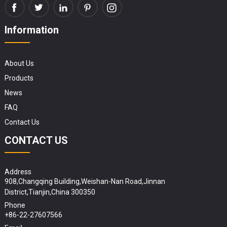
Information
About Us
Products
News
FAQ
Contact Us
CONTACT US
Address
908,Changqing Building,Weishan-Nan Road,Jinnan
District,Tianjin,China 300350
Phone
+86-22-27607566