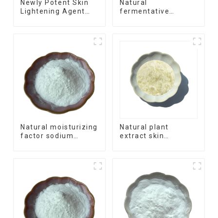
Newly Potent Skin
Natural
Lightening Agent
fermentative
Phenylethyl
process skin
Resorcinol
moisture barrier
ingredient Ectoine
Natural moisturizing
Natural plant
factor sodium
extract skin
hyaluronate
soothing agent Oat
precursor anti-aging
Beta-Glucan
ingredient
Acetylglucosamine