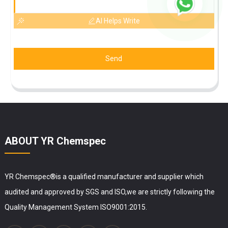
AI Helps Write
Send
ABOUT YR Chemspec
YR Chemspec®is a qualified manufacturer and supplier which
audited and approved by SGS and ISO,we are strictly following the
Quality Management System ISO9001:2015.