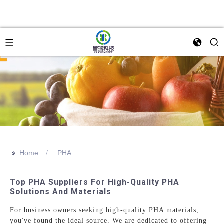
>>
Home
PHA
Top PHA Suppliers For High-Quality PHA
Solutions And Materials
For business owners seeking high-quality PHA materials,
you've found the ideal source. We are dedicated to offering