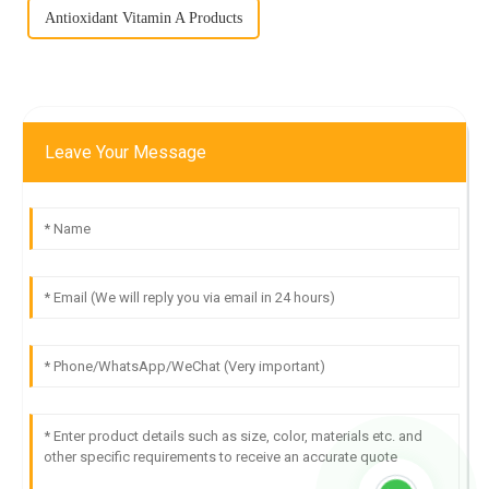
Antioxidant Vitamin A Products
Leave Your Message