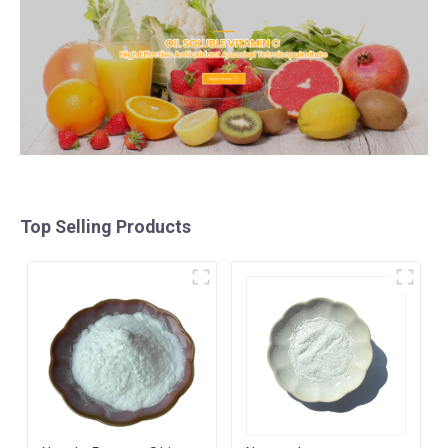
Top Selling Products