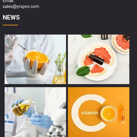
Email
sales@yrspec.com
NEWS