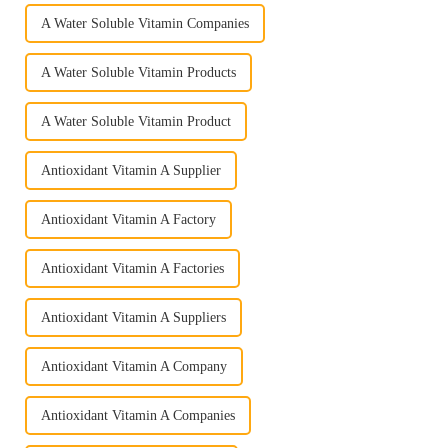
A Water Soluble Vitamin Companies
A Water Soluble Vitamin Products
A Water Soluble Vitamin Product
Antioxidant Vitamin A Supplier
Antioxidant Vitamin A Factory
Antioxidant Vitamin A Factories
Antioxidant Vitamin A Suppliers
Antioxidant Vitamin A Company
Antioxidant Vitamin A Companies