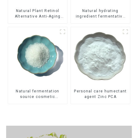
Natural Plant Retinol
Natural hydrating
Alternative Anti-Aging
ingredient fermentative
Ingredient Bakuchiol
humectant Sodium
Hyaluronate
Natural fermentation
Personal care humectant
source cosmetic
agent Zinc PCA
thickening agent
Hydrolyzed Sclerotium
Gum