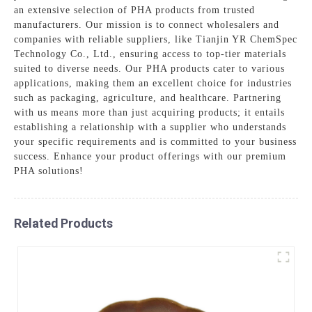
an extensive selection of PHA products from trusted
manufacturers. Our mission is to connect wholesalers and
companies with reliable suppliers, like Tianjin YR ChemSpec
Technology Co., Ltd., ensuring access to top-tier materials
suited to diverse needs. Our PHA products cater to various
applications, making them an excellent choice for industries
such as packaging, agriculture, and healthcare. Partnering
with us means more than just acquiring products; it entails
establishing a relationship with a supplier who understands
your specific requirements and is committed to your business
success. Enhance your product offerings with our premium
PHA solutions!
Related Products