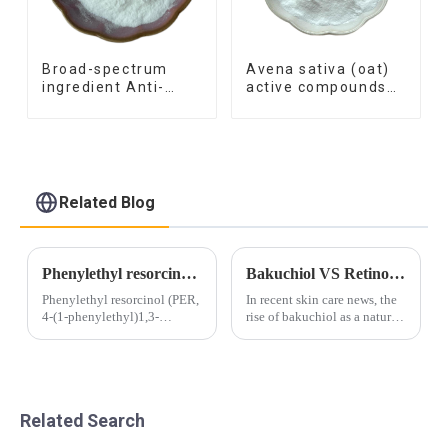
Broad-spectrum
Avena sativa (oat)
ingredient Anti-
active compounds
inflammatory
similar material
function Azelaic
synthetic skin-
Acid
soothing ingredient
Hydroxyphenyl
Propamidobenzoic
Acid
Related Blog
Phenylethyl resorcinol smartLipids for skin brightening
Bakuchiol VS Retinol – Which is better for you?
Phenylethyl resorcinol (PER,
In recent skin care news, the
4-(1-phenylethyl)1,3-
rise of bakuchiol as a natural
benzenediol) is a potent
alternative to retinol is
inhibitor of tyrosinase, a key
making waves in the beauty
enzyme in melanogenesis.
industry. Bakuchiol and
PER can be therefore found
retinol are both known for
in many
their anti-aging properties
Related Search
whitening/brightening pr...
and...