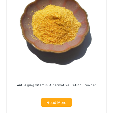
Anti-aging vitamin A derivative Retinol Powder
Read More