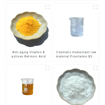
Anti-aging Vitamin A
Cosmetic Humectant raw
actives Retinoic Acid
material Provitamin B5 D-
Panthenol Dexpanthenol