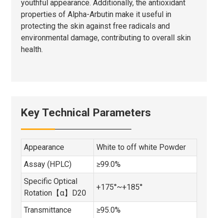
youthful appearance. Additionally, the antioxidant
properties of Alpha-Arbutin make it useful in
protecting the skin against free radicals and
environmental damage, contributing to overall skin
health.
Key Technical Parameters
Appearance
White to off white Powder
Assay (HPLC)
≥99.0%
Specific Optical
+175°~+185°
Rotation【α】D20
Transmittance
≥95.0%