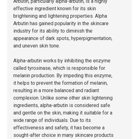
Arbutin, particularly alpha-arbutin, is a highly
effective ingredient known for its skin
brightening and lightening properties. Alpha
Arbutin has gained popularity in the skincare
industry for its ability to diminish the
appearance of dark spots, hyperpigmentation,
and uneven skin tone.
Alpha-arbutin works by inhibiting the enzyme
called tyrosinase, which is responsible for
melanin production. By impeding this enzyme,
it helps to prevent the formation of melanin,
resulting in a more balanced and radiant
complexion. Unlike some other skin lightening
ingredients, alpha-arbutin is considered safe
and gentle on the skin, making it suitable for a
wide range of individuals. Due to its
effectiveness and safety, it has become a
sought-after choice in many skincare products