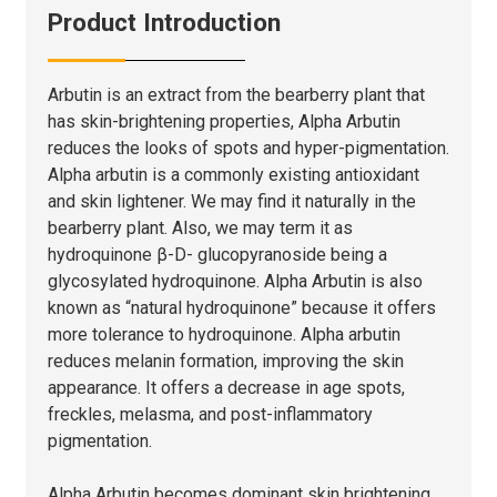
Product Introduction
Arbutin is an extract from the bearberry plant that
has skin-brightening properties, Alpha Arbutin
reduces the looks of spots and hyper-pigmentation.
Alpha arbutin is a commonly existing antioxidant
and skin lightener. We may find it naturally in the
bearberry plant. Also, we may term it as
hydroquinone β-D- glucopyranoside being a
glycosylated hydroquinone. Alpha Arbutin is also
known as “natural hydroquinone” because it offers
more tolerance to hydroquinone. Alpha arbutin
reduces melanin formation, improving the skin
appearance. It offers a decrease in age spots,
freckles, melasma, and post-inflammatory
pigmentation.
Alpha Arbutin becomes dominant skin brightening