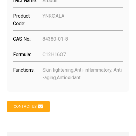
INCI Name:
Arbutin
Product
YNR®ALA
Code:
CAS No.:
84380-01-8
Formula:
C12H16O7
Functions:
Skin lightening,Anti-inflammatory, Anti
-aging,Antioxidant
CONTACT US