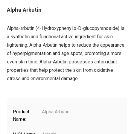
Alpha Arbutin
Alpha-arbutin (4-Hydroxyphenyl,α-D-glucopyranoside) is
a synthetic and functional active ingredient for skin
lightening. Alpha-Arbutin helps to reduce the appearance
of hyperpigmentation and age spots, promoting a more
even skin tone. Alpha-Arbutin possesses antioxidant
properties that help protect the skin from oxidative
stress and environmental damage.
Product
Alpha Arbutin
Name: