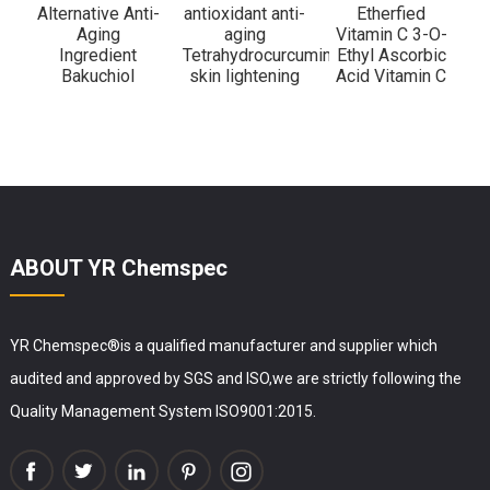
Alternative Anti-
antioxidant anti-
Etherfied
Aging
aging
Vitamin C 3-O-
Ingredient
Tetrahydrocurcumin
Ethyl Ascorbic
Bakuchiol
skin lightening
Acid Vitamin C
ABOUT YR Chemspec
YR Chemspec®is a qualified manufacturer and supplier which
audited and approved by SGS and ISO,we are strictly following the
Quality Management System ISO9001:2015.