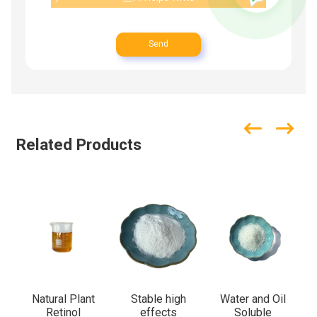
Send
Related Products
Natural Plant
Stable high
Water and Oil
Retinol
effects
Soluble