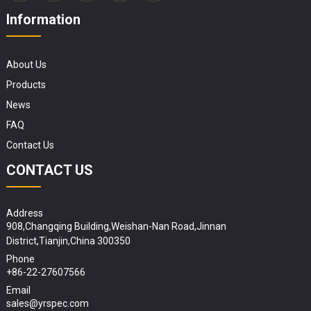
Information
About Us
Products
News
FAQ
Contact Us
CONTACT US
Address
908,Changqing Building,Weishan-Nan Road,Jinnan
District,Tianjin,China 300350
Phone
+86-22-27607566
Email
sales@yrspec.com