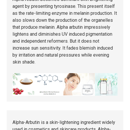
agent by presenting tyrosinase. This present itself
as the rate-limiting enzyme in melanin production. It
also slows down the production of the organelles
that produce melanin. Alpha arbutin impressively
lightens and diminishes UV induced pigmentation
and independent reformers. But it does not
increase sun sensitivity. It fades blemish induced
by irritation and natural pressures while evening
skin shade.
Alpha-Arbutin is a skin-lightening ingredient widely
used in cosmetics and skincare products. Alpha-