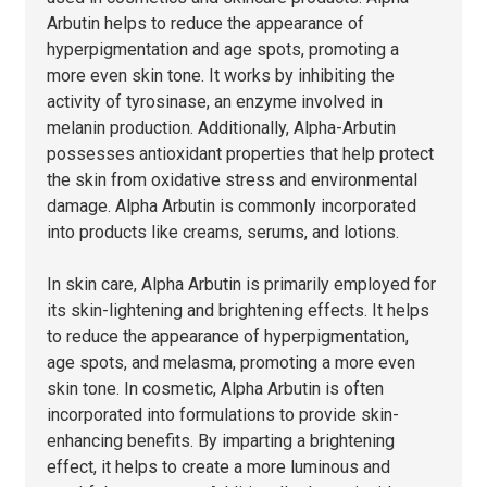
Arbutin helps to reduce the appearance of
hyperpigmentation and age spots, promoting a
more even skin tone. It works by inhibiting the
activity of tyrosinase, an enzyme involved in
melanin production. Additionally, Alpha-Arbutin
possesses antioxidant properties that help protect
the skin from oxidative stress and environmental
damage. Alpha Arbutin is commonly incorporated
into products like creams, serums, and lotions.
In skin care, Alpha Arbutin is primarily employed for
its skin-lightening and brightening effects. It helps
to reduce the appearance of hyperpigmentation,
age spots, and melasma, promoting a more even
skin tone. In cosmetic, Alpha Arbutin is often
incorporated into formulations to provide skin-
enhancing benefits. By imparting a brightening
effect, it helps to create a more luminous and