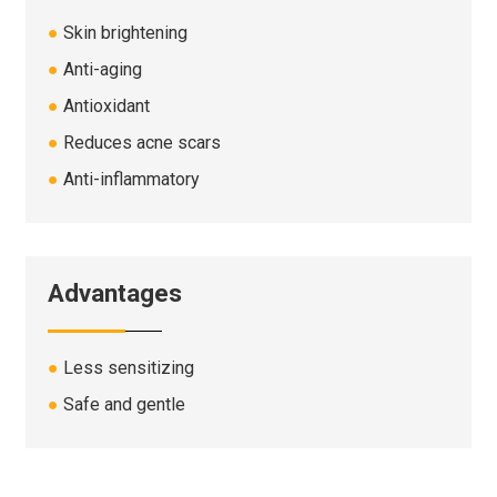
●
Skin brightening
●
Anti-aging
●
Antioxidant
●
Reduces acne scars
●
Anti-inflammatory
Advantages
●
Less sensitizing
●
Safe and gentle