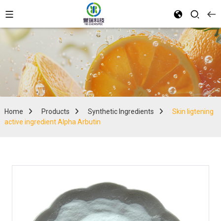
Home
Products
Synthetic Ingredients
Skin ligtening
active ingredient Alpha Arbutin