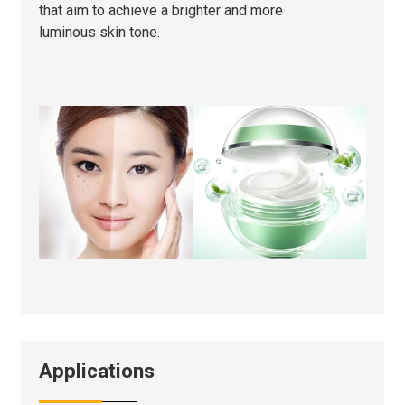
that aim to achieve a brighter and more
luminous skin tone.
Applications