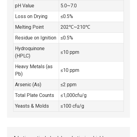
pH Value
5.0~7.0
Loss on Drying
≤0.5%
Melting Point
202℃~210℃
Residue on Ignition
≤0.5%
Hydroquinone
≤10 ppm
(HPLC)
Heavy Metals (as
≤10 ppm
Pb)
Arsenic (As)
≤2 ppm
Total Plate Counts
≤1,000cfu/g
Yeasts & Molds
≤100 cfu/g