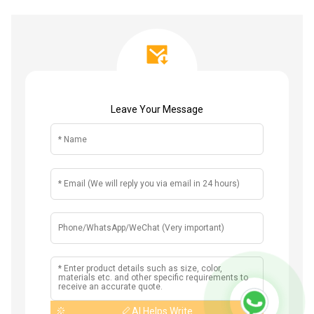
Leave Your Message
AI Helps Write