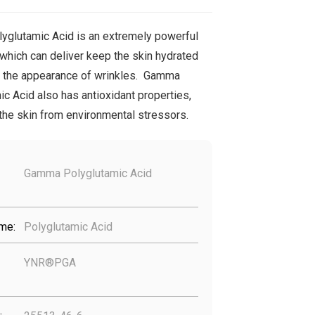
glutamic Acid is an extremely powerful
which can deliver keep the skin hydrated
 the appearance of wrinkles. Gamma
c Acid also has antioxidant properties,
 the skin from environmental stressors.
Gamma Polyglutamic Acid
me:
Polyglutamic Acid
YNR®PGA