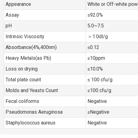
Appearance
White or Off-white pow
Assay
≥92.0%
pH
5.0~7.5
Intrinsic Viscosity
＞1.0dl/g
Absorbance(4%,400nm)
≤0.12
Heavy Metals(as Pb)
≤10ppm
Loss on drying
≤10.0%
Total plate count
≤ 100 cfu/g
Molds and Yeasts Count
≤100 cfu/g
Fecal coliforms
Negative
Pseudomonas Aeruginosa
≤Negative
Staphylococcus aureus
Negative