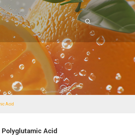
ic Acid
Polyglutamic Acid