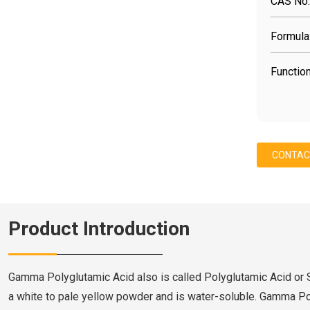
CAS No.
Formula
Function
CONTAC
Product Introduction
Gamma Polyglutamic Acid also is called Polyglutamic Acid or
a white to pale yellow powder and is water-soluble. Gamma Po