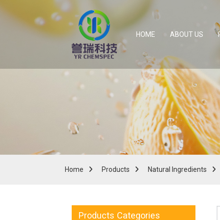
HOME
ABOUT US
Home
Products
Natural Ingredients
Products Categories