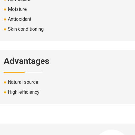
●
Moisture
●
Antioxidant
●
Skin conditioning
Advantages
●
Natural source
●
High-efficiency