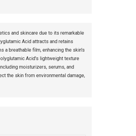
tics and skincare due to its remarkable
yglutamic Acid attracts and retains
ms a breathable film, enhancing the skin's
olyglutamic Acid's lightweight texture
 including moisturizers, serums, and
otect the skin from environmental damage,