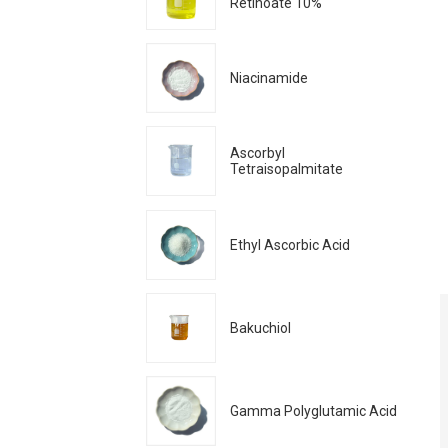
Retinoate 10%
Niacinamide
Ascorbyl
Tetraisopalmitate
Ethyl Ascorbic Acid
Bakuchiol
Gamma Polyglutamic Acid