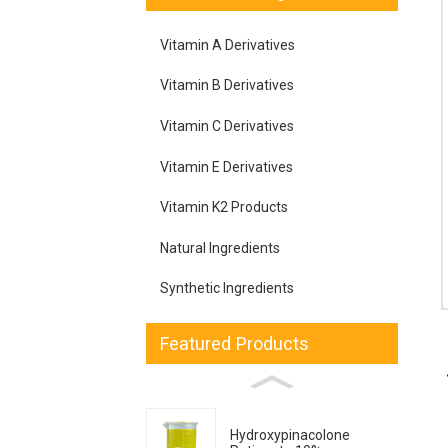
Vitamin A Derivatives
Vitamin B Derivatives
Vitamin C Derivatives
Vitamin E Derivatives
Vitamin K2 Products
Natural Ingredients
Synthetic Ingredients
Featured Products
Hydroxypinacolone