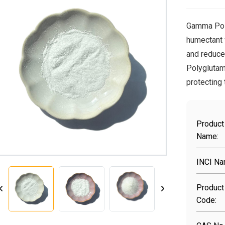
Gamma Poly
humectant 
and reduce
Polyglutami
protecting
Product
Name:
INCI Na
Product
Code: