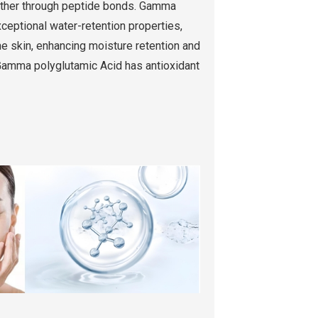
gether through peptide bonds. Gamma
xceptional water-retention properties,
he skin, enhancing moisture retention and
Gamma polyglutamic Acid has antioxidant