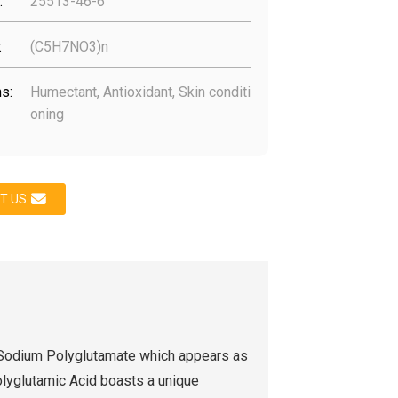
:
25513-46-6
:
(C5H7NO3)n
s:
Humectant, Antioxidant, Skin conditi
oning
T US
 Sodium Polyglutamate which appears as
lyglutamic Acid boasts a unique