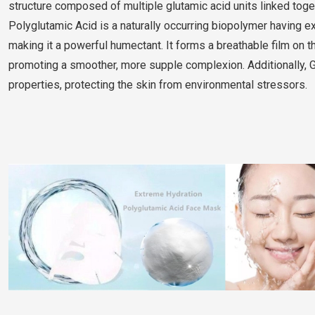
structure composed of multiple glutamic acid units linked to
Polyglutamic Acid is a naturally occurring biopolymer having e
making it a powerful humectant. It forms a breathable film on t
promoting a smoother, more supple complexion. Additionally, 
properties, protecting the skin from environmental stressors.