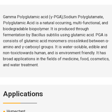
Gamma Polyglutamic acid (γ-PGA),Sodium Polyglutamate,
Polyglutamic Acid is a natural occurring, multi-functional, and
biodegradable biopolymer. It is produced through
fermentation by Bacillus subtilis using glutamic acid. PGA is
consists of glutamic acid monomers crosslinked between α-
amino and γ-carboxyl groups. It is water-soluble, edible and
non-toxictowards human, and is environment friendly. It has
broad applications in the fields of medicine, food, cosmetics,
and water treatment.
Applications
●
Humectant