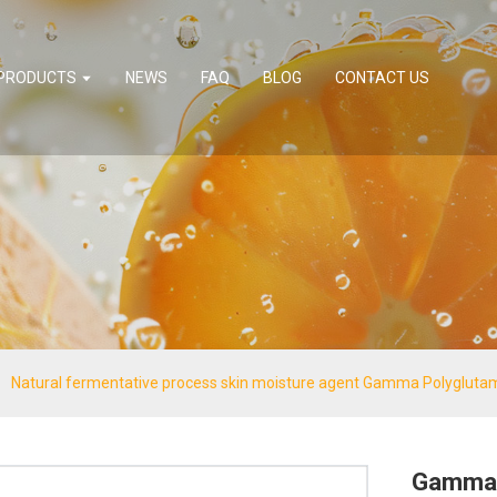
PRODUCTS
NEWS
FAQ
BLOG
CONTACT US
Natural fermentative process skin moisture agent Gamma Polyglutam
Gamma 