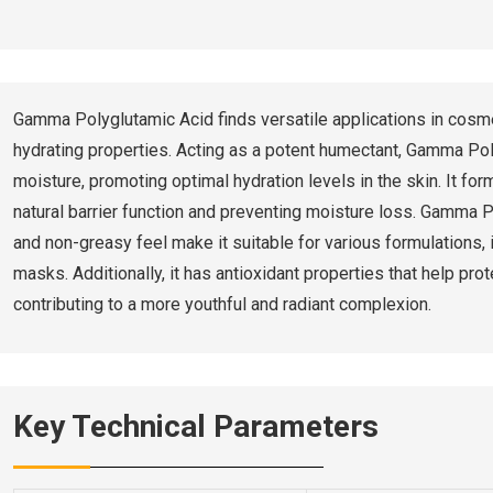
Gamma Polyglutamic Acid finds versatile applications in cosme
hydrating properties. Acting as a potent humectant, Gamma Pol
moisture, promoting optimal hydration levels in the skin. It for
natural barrier function and preventing moisture loss. Gamma P
and non-greasy feel make it suitable for various formulations,
masks. Additionally, it has antioxidant properties that help pr
contributing to a more youthful and radiant complexion.
Key Technical Parameters