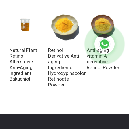
Natural Plant
Retinol
Anti-aging
N
Retinol
Derivative Anti-
vitamin A
V
Alternative
aging
derivative
d
Anti-Aging
Ingredients
Retinol Powder
A
Ingredient
Hydroxypinacolone
2
Bakuchiol
Retinoate
A
Powder
G