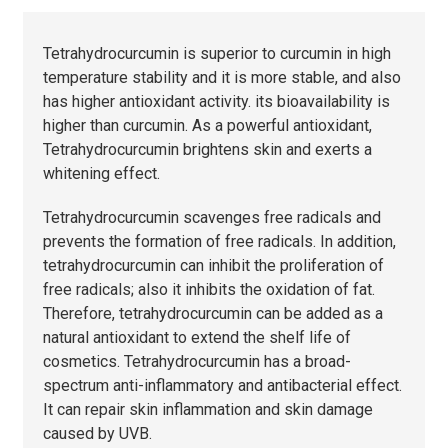
Tetrahydrocurcumin is superior to curcumin in high
temperature stability and it is more stable, and also
has higher antioxidant activity. its bioavailability is
higher than curcumin. As a powerful antioxidant,
Tetrahydrocurcumin brightens skin and exerts a
whitening effect.
Tetrahydrocurcumin scavenges free radicals and
prevents the formation of free radicals. In addition,
tetrahydrocurcumin can inhibit the proliferation of
free radicals; also it inhibits the oxidation of fat.
Therefore, tetrahydrocurcumin can be added as a
natural antioxidant to extend the shelf life of
cosmetics. Tetrahydrocurcumin has a broad-
spectrum anti-inflammatory and antibacterial effect.
It can repair skin inflammation and skin damage
caused by UVB.