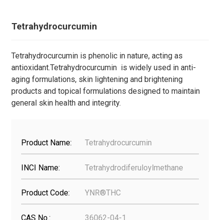
Tetrahydrocurcumin
Tetrahydrocurcumin is phenolic in nature, acting as
antioxidant.Tetrahydrocurcumin is widely used in anti-
aging formulations, skin lightening and brightening
products and topical formulations designed to maintain
general skin health and integrity.
Product Name:
Tetrahydrocurcumin
INCI Name:
Tetrahydrodiferuloylmethane
Product Code:
YNR®THC
CAS No.:
36062-04-1