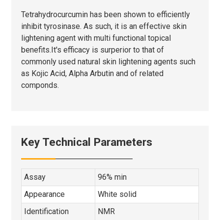
Tetrahydrocurcumin has been shown to efficiently
inhibit tyrosinase. As such, it is an effective skin
lightening agent with multi functional topical
benefits.It's efficacy is surperior to that of
commonly used natural skin lightening agents such
as Kojic Acid, Alpha Arbutin and of related
componds.
Key Technical Parameters
Assay
96% min
Appearance
White solid
Identification
NMR