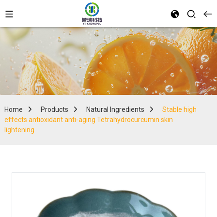
Home
Products
Natural Ingredients
Stable high
effects antioxidant anti-aging Tetrahydrocurcumin skin
lightening