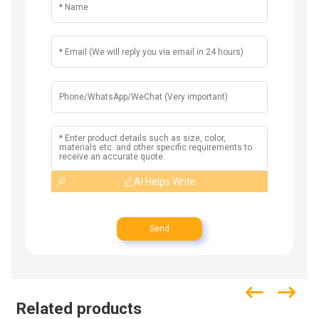
AI Helps Write
Send
Related products