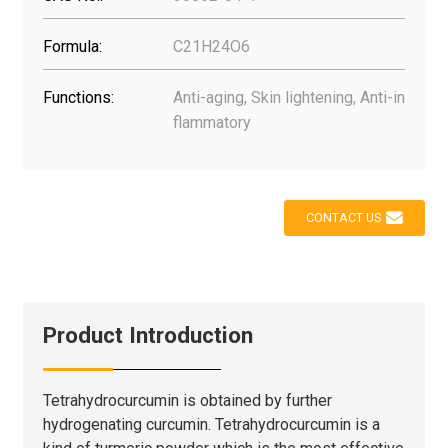
Formula:
C21H24O6
Functions:
Anti-aging, Skin lightening, Anti-in
flammatory
CONTACT US
Product Introduction
Tetrahydrocurcumin is obtained by further
hydrogenating curcumin. Tetrahydrocurcumin is a