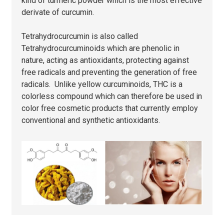
kind of turmeric powder which is the most effective
derivate of curcumin.
Tetrahydrocurcumin is also called
Tetrahydrocurcuminoids which are phenolic in
nature, acting as antioxidants, protecting against
free radicals and preventing the generation of free
radicals. Unlike yellow curcuminoids, THC is a
colorless compound which can therefore be used in
color free cosmetic products that currently employ
conventional and synthetic antioxidants.