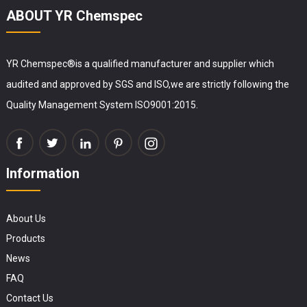
ABOUT YR Chemspec
YR Chemspec®is a qualified manufacturer and supplier which
audited and approved by SGS and ISO,we are strictly following the
Quality Management System ISO9001:2015.
Information
About Us
Products
News
FAQ
Contact Us