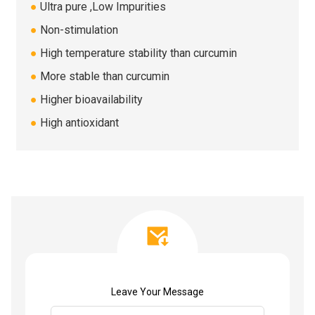
●
Ultra pure ,Low Impurities
●
Non-stimulation
●
High temperature stability than curcumin
●
More stable than curcumin
●
Higher bioavailability
●
High antioxidant
Leave Your Message