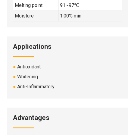
Melting point
91~97℃
Moisture
1.00% min
Applications
●
Antioxidant
●
Whitening
●
Anti-Inflammatory
Advantages