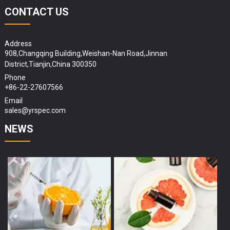
CONTACT US
Address
908,Changqing Building,Weishan-Nan Road,Jinnan
District,Tianjin,China 300350
Phone
+86-22-27607566
Email
sales@yrspec.com
NEWS