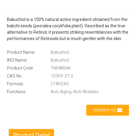
Bakuchiol is a 100% natural active ingredient obtained from the
babchi seeds (psoralea corylifolia plant). Described as the true
alternative to Retinol, it presents striking resemblances with the
performances of Retinoids but is much gentler with the skin.
Product Name:
Bakuchiol
INCI Name:
Bakuchiol
Product Code:
YNR®BAK
CAS No.:
10309-37-2
Formula:
C18H24O
Functions:
Anti-Aging, Anti-Wrinkles
CONTACT US
Product Detail