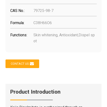
CAS No.:
79725-98-7
Formula:
C38H66O6
Functions:
Skin whitening, Antioxidant,Dispel sp
ot
CONTACT US
Product Introduction