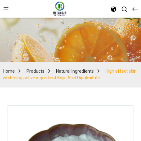
Home
Products
Natural Ingredients
High effect skin
whitening active ingredient Kojic Acid Dipalmitate