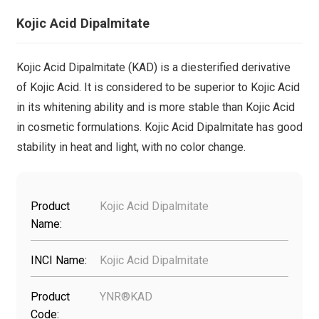
Kojic Acid Dipalmitate
Kojic Acid Dipalmitate (KAD) is a diesterified derivative
of Kojic Acid. It is considered to be superior to Kojic Acid
in its whitening ability and is more stable than Kojic Acid
in cosmetic formulations. Kojic Acid Dipalmitate has good
stability in heat and light, with no color change.
Product
Kojic Acid Dipalmitate
Name:
INCI Name:
Kojic Acid Dipalmitate
Product
YNR®KAD
Code: