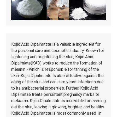
Kojic Acid Dipalmitate is a valuable ingredient for
the personal care and cosmetic industry. Known for
lightening and brightening the skin, Kojic Acid
Dipalmiate(KAD) works to reduce the formation of
melanin - which is responsible for tanning of the
skin. Kojic Dipalmitate is also effective against the
aging of the skin and can cure yeast infections due
to its antibacterial properties. Further, Kojic Acid
Dipalmitae treats persistent pregnancy marks or
melasma. Kojic Dipalmitate is incredible for evening
out the skin, leaving it glowing, brighter, and healthy.
Kojic Acid Dipalmitate is most commonly used in