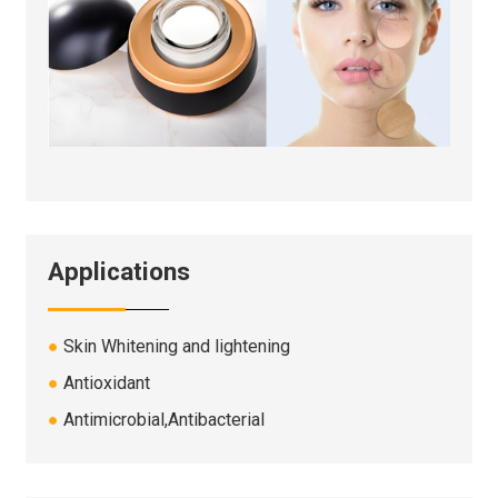
Applications
●
Skin Whitening and lightening
●
Antioxidant
●
A
ntimicrobial,
Antibacterial