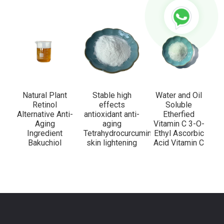
Natural Plant
Stable high
Water and Oil
Retinol
effects
Soluble
Alternative Anti-
antioxidant anti-
Etherfied
Aging
aging
Vitamin C 3-O-
Ingredient
Tetrahydrocurcumin
Ethyl Ascorbic
Bakuchiol
skin lightening
Acid Vitamin C