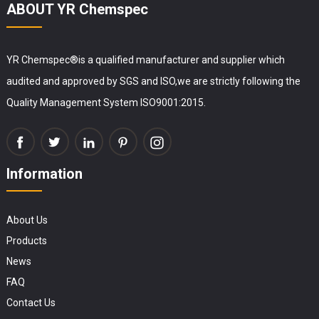
ABOUT YR Chemspec
YR Chemspec®is a qualified manufacturer and supplier which
audited and approved by SGS and ISO,we are strictly following the
Quality Management System ISO9001:2015.
Information
About Us
Products
News
FAQ
Contact Us