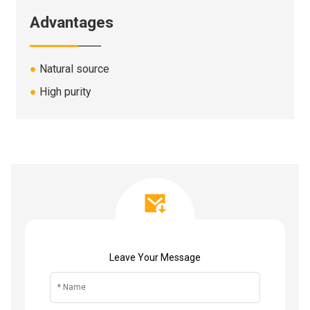
Advantages
●
Natural source
●
High purity
Leave Your Message