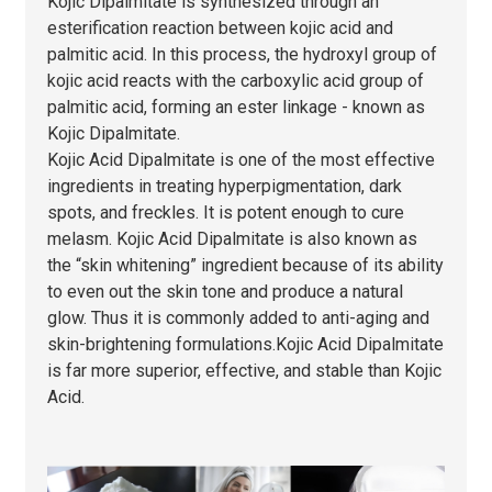
Kojic Dipalmitate is synthesized through an
esterification reaction between kojic acid and
palmitic acid. In this process, the hydroxyl group of
kojic acid reacts with the carboxylic acid group of
palmitic acid, forming an ester linkage - known as
Kojic Dipalmitate.
Kojic Acid Dipalmitate is one of the most effective
ingredients in treating hyperpigmentation, dark
spots, and freckles. It is potent enough to cure
melasm. Kojic Acid Dipalmitate is also known as
the “skin whitening” ingredient because of its ability
to even out the skin tone and produce a natural
glow. Thus it is commonly added to anti-aging and
skin-brightening formulations.Kojic Acid Dipalmitate
is far more superior, effective, and stable than Kojic
Acid.