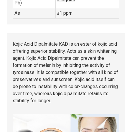
Pb)
As
≤1 ppm
Kojic Acid Dipalmitate KAD is an ester of kojic acid
offering superior stability. Acts as a skin whitening
agent. Kojic Acid Dipalmitate can prevent the
formation of melanin by inhibiting the activity of
tyrosinase. It is compatible together with all kind of
preservatives and sunscreen. Kojic acid itself can
be prone to instability with color-changes occurring
over time, whereas kojic dipalmitate retains its
stability for longer.