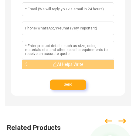
AI Helps Write
Send
Related Products