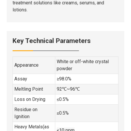
treatment solutions like creams, serums, and
lotions.
Key Technical Parameters
White or off-white crystal
Appearance
powder
Assay
≥98.0%
Meltling Point
92℃~96℃
Loss on Drying
≤0.5%
Residue on
≤0.5%
Ignition
Heavy Metals(as
≤10 ppm