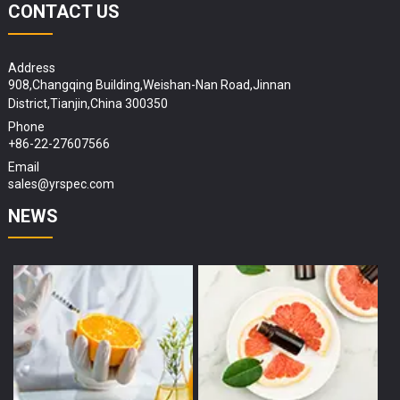
CONTACT US
Address
908,Changqing Building,Weishan-Nan Road,Jinnan
District,Tianjin,China 300350
Phone
+86-22-27607566
Email
sales@yrspec.com
NEWS