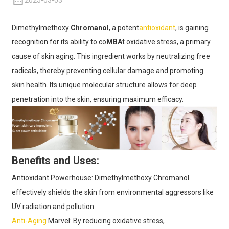
2025-03-03
Dimethylmethoxy
Chromanol
, a potent
antioxidant
, is gaining
recognition for its ability to co
MBA
t oxidative stress, a primary
cause of skin aging. This ingredient works by neutralizing free
radicals, thereby preventing cellular damage and promoting
skin health. Its unique molecular structure allows for deep
penetration into the skin, ensuring maximum efficacy.
Benefits and Uses:
Antioxidant Powerhouse: Dimethylmethoxy Chromanol
effectively shields the skin from environmental aggressors like
UV radiation and pollution.
Anti-Aging
Marvel: By reducing oxidative stress,