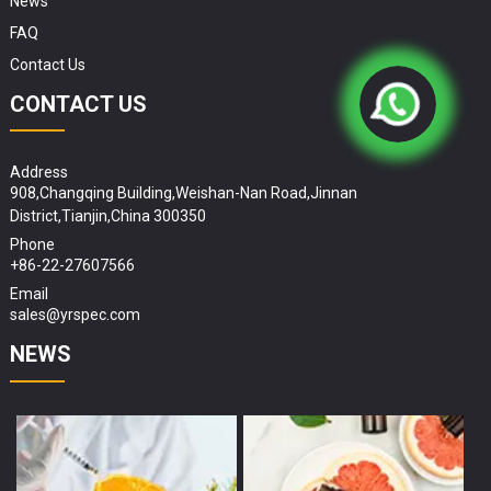
News
FAQ
Contact Us
CONTACT US
Address
908,Changqing Building,Weishan-Nan Road,Jinnan
District,Tianjin,China 300350
Phone
+86-22-27607566
Email
sales@yrspec.com
NEWS