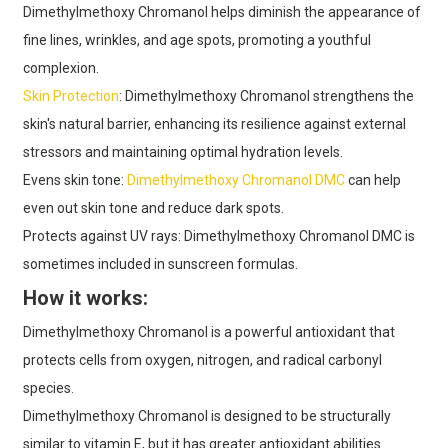
Dimethylmethoxy Chromanol helps diminish the appearance of
fine lines, wrinkles, and age spots, promoting a youthful
complexion.
Skin Protection
: Dimethylmethoxy Chromanol strengthens the
skin's natural barrier, enhancing its resilience against external
stressors and maintaining optimal hydration levels.
Evens skin tone:
Dimethylmethoxy Chromanol DMC
can help
even out skin tone and reduce dark spots.
Protects against UV rays: Dimethylmethoxy Chromanol DMC is
sometimes included in sunscreen formulas.
How it works:
Dimethylmethoxy Chromanol is a powerful antioxidant that
protects cells from oxygen, nitrogen, and radical carbonyl
species.
Dimethylmethoxy Chromanol is designed to be structurally
similar to vitamin E, but it has greater antioxidant abilities.