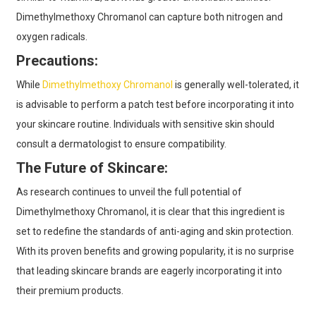
Dimethylmethoxy Chromanol can capture both nitrogen and
oxygen radicals.
Precautions:
While
Dimethylmethoxy Chromanol
is generally well-tolerated, it
is advisable to perform a patch test before incorporating it into
your skincare routine. Individuals with sensitive skin should
consult a dermatologist to ensure compatibility.
The Future of Skincare:
As research continues to unveil the full potential of
Dimethylmethoxy Chromanol, it is clear that this ingredient is
set to redefine the standards of anti-aging and skin protection.
With its proven benefits and growing popularity, it is no surprise
that leading skincare brands are eagerly incorporating it into
their premium products.