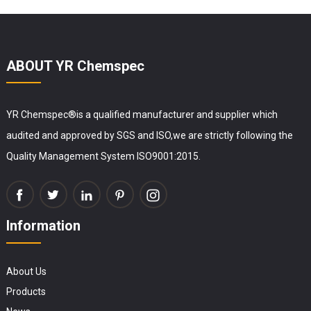
ABOUT YR Chemspec
YR Chemspec®is a qualified manufacturer and supplier which
audited and approved by SGS and ISO,we are strictly following the
Quality Management System ISO9001:2015.
Information
About Us
Products