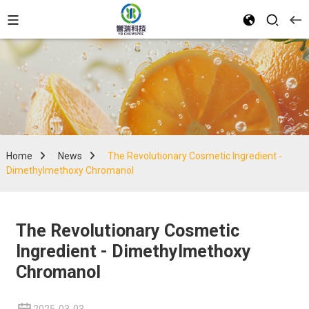
Home
News
The Revolutionary Cosmetic Ingredient -
Dimethylmethoxy Chromanol
The Revolutionary Cosmetic
Ingredient - Dimethylmethoxy
Chromanol