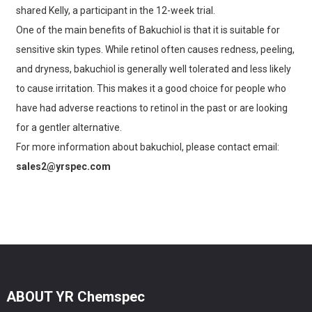
shared Kelly, a participant in the 12-week trial.
One of the main benefits of Bakuchiol is that it is suitable for
sensitive skin types. While retinol often causes redness, peeling,
and dryness, bakuchiol is generally well tolerated and less likely
to cause irritation. This makes it a good choice for people who
have had adverse reactions to retinol in the past or are looking
for a gentler alternative.
For more information about bakuchiol, please contact email:
sales2@yrspec.com
ABOUT YR Chemspec