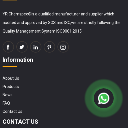
YR Chemspec®is a qualified manufacturer and supplier which
audited and approved by SGS and ISO,we are strictly following the
Quality Management System ISO9001:2015.
Information
About Us
Products
News
FAQ
Contact Us
CONTACT US