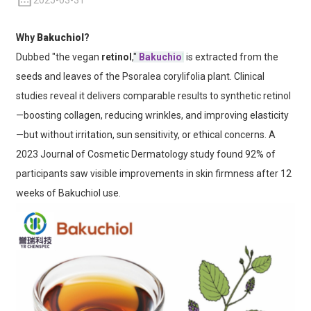
2025-03-31
Why
Bakuchiol
?
Dubbed "the vegan
retinol
,
"
Bakuchio
l
is extracted from the
seeds and leaves of the Psoralea corylifolia plant. Clinical
studies reveal it delivers comparable results to synthetic retinol
—boosting collagen, reducing wrinkles, and improving elasticity
—but without irritation, sun sensitivity, or ethical concerns. A
2023 Journal of Cosmetic Dermatology study found 92% of
participants saw visible improvements in skin firmness after 12
weeks of Bakuchiol use.