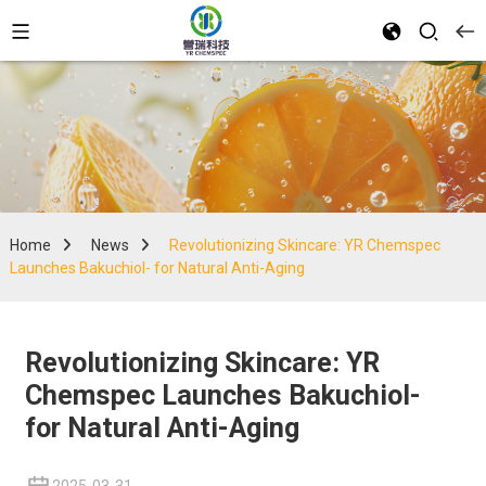
Home
News
Revolutionizing Skincare: YR Chemspec
Launches Bakuchiol- for Natural Anti-Aging
Revolutionizing Skincare: YR
Chemspec Launches Bakuchiol-
for Natural Anti-Aging