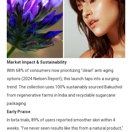
Market Impact & Sustainability
With 68% of consumers now prioritizing "clean" anti-aging
options (2024 Nielsen Report), this launch taps into a surging
trend. The collection uses 100% sustainably sourced Bakuchiol
from regenerative farms in India and recyclable sugarcane
packaging.
Early Praise
In beta trials, 89% of users reported smoother skin within 4
weeks. "I’ve never seen results like this from a natural product,"