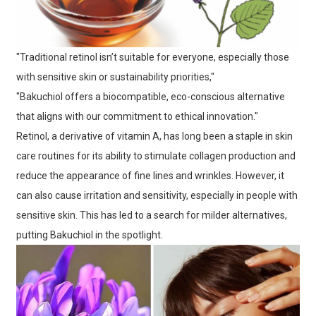
"Traditional retinol isn’t suitable for everyone, especially those
with sensitive skin or sustainability priorities,"
"Bakuchiol offers a biocompatible, eco-conscious alternative
that aligns with our commitment to ethical innovation."
Retinol, a derivative of vitamin A, has long been a staple in skin
care routines for its ability to stimulate collagen production and
reduce the appearance of fine lines and wrinkles. However, it
can also cause irritation and sensitivity, especially in people with
sensitive skin. This has led to a search for milder alternatives,
putting Bakuchiol in the spotlight.