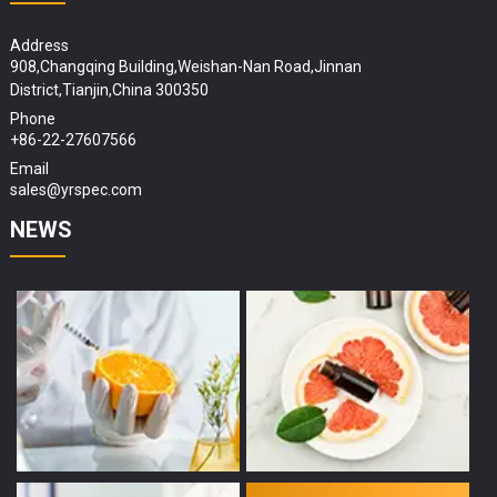
Address
908,Changqing Building,Weishan-Nan Road,Jinnan
District,Tianjin,China 300350
Phone
+86-22-27607566
Email
sales@yrspec.com
NEWS