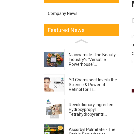
Company News
Featured News
I
u
c
Niacinamide: The Beauty
Industry's "Versatile
l
Powerhouse"...
YR Chemspec Unveils the
Science & Power of
Retinol for Tr...
Revolutionary Ingredient
Hydroxypropyl
Tetrahydropyrantri...
Ascorbyl Palmitate - The