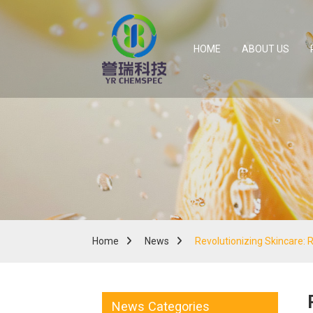
HOME
ABOUT US
Home
News
Revolutionizing Skincare: 
News Categories