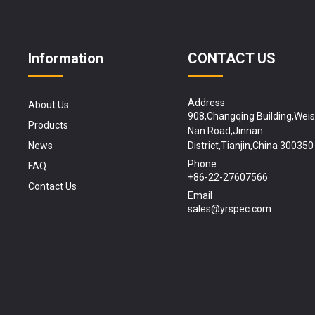
Information
CONTACT US
Address
About Us
908,Changqing Building,Wei
Products
Nan Road,Jinnan
News
District,Tianjin,China 300350
Phone
FAQ
+86-22-27607566
Contact Us
Email
sales@yrspec.com