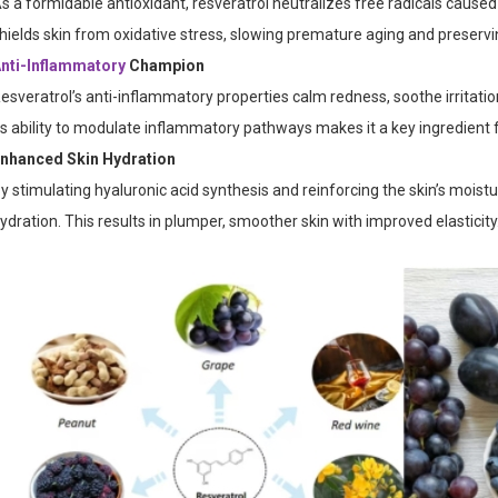
s a formidable antioxidant, resveratrol neutralizes free radicals caused
hields skin from oxidative stress, slowing premature aging and preservi
nti-Inflammatory
Champion
esveratrol’s anti-inflammatory properties calm redness, soothe irritatio
ts ability to modulate inflammatory pathways makes it a key ingredient fo
nhanced Skin Hydration
y stimulating hyaluronic acid synthesis and reinforcing the skin’s moistur
ydration. This results in plumper, smoother skin with improved elasticity