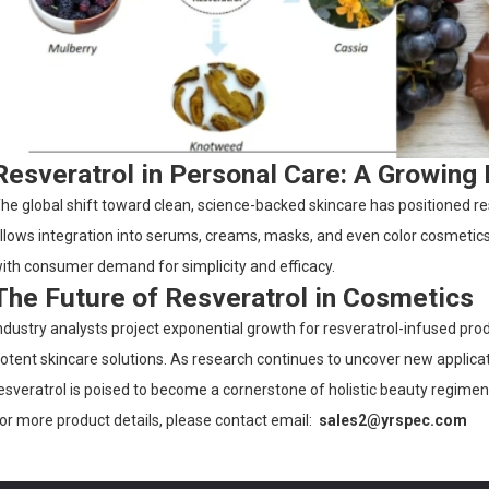
Resveratrol in Personal Care: A Growing
he global shift toward clean, science-backed skincare has positioned resve
llows integration into serums, creams, masks, and even color cosmetics,
ith consumer demand for simplicity and efficacy.
The Future of Resveratrol in Cosmetics
ndustry analysts project exponential growth for resveratrol-infused prod
otent skincare solutions. As research continues to uncover new appli
esveratrol is poised to become a cornerstone of holistic beauty regimen
or more product details, please contact email:
sales2@yrspec.com