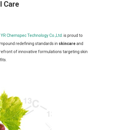
l Care
n YR Chemspec Technology Co.,Ltd
. is proud to
compound redefining standards in
skincare
and
refront of innovative formulations targeting skin
its.