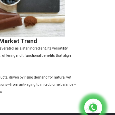
 Market Trend
ratrol as a star ingredient. Its versatility
 offering multifunctional benefits that align
ucts, driven by rising demand for natural yet
cations—from anti-aging to microbiome balance—
s.