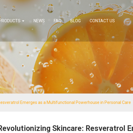
PRODUCTS
NEWS
FAQ
BLOG
CONTACT US
Resveratrol Emerges as a Multifunctional Powerhouse in Personal Care
Revolutionizing Skincare: Resveratrol 