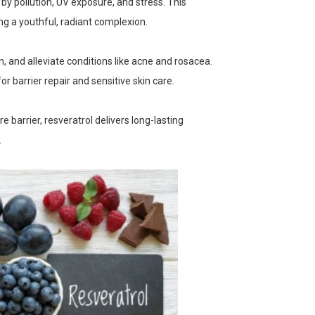
 by pollution, UV exposure, and stress. This
ng a youthful, radiant complexion.
n, and alleviate conditions like acne and rosacea.
r barrier repair and sensitive skin care.
e barrier, resveratrol delivers long-lasting
.