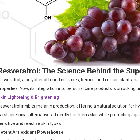
Resveratrol: The Science Behind the Sup
esveratrol, a polyphenol found in grapes, berries, and certain plants, h
roperties. Now, its integration into personal care products is unlocking
kin Lightening & Brightening
esveratrol inhibits melanin production, offering a natural solution for 
arsh chemical alternatives, it gently brightens skin while protecting ag
ensitive and reactive skin types.
otent Antioxidant Powerhouse