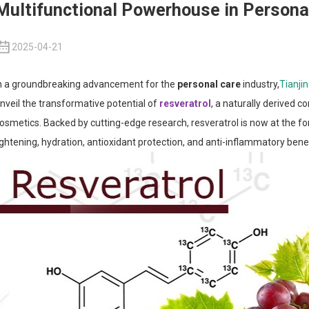
Multifunctional Powerhouse in Persona
2025-04-21
n a groundbreaking advancement for the
personal care
industry,
Tianji
nveil the transformative potential of
resveratrol
, a naturally derived 
osmetics. Backed by cutting-edge research, resveratrol is now at the fo
ightening, hydration, antioxidant protection, and anti-inflammatory benef