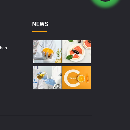
NEWS
shan-