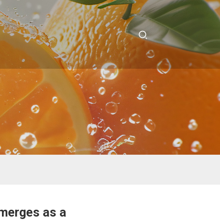
Emerges as a