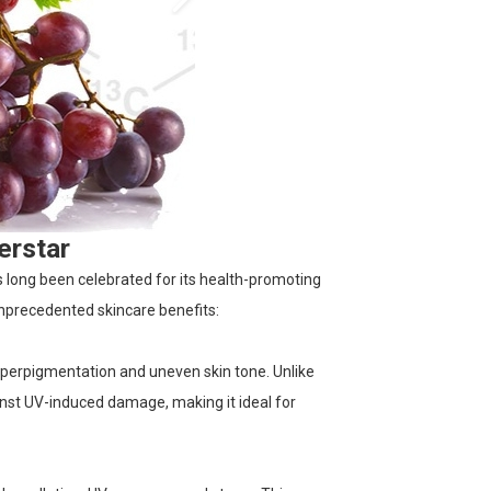
erstar
as long been celebrated for its health-promoting
 unprecedented skincare benefits:
hyperpigmentation and uneven skin tone. Unlike
ainst UV-induced damage, making it ideal for