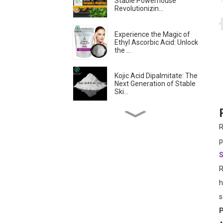
Stable Powerhouse
Revolutionizin...
Experience the Magic of
Ethyl Ascorbic Acid: Unlock
the ...
Kojic Acid Dipalmitate: The
Next Generation of Stable
Ski...
Troxerutin: The
Revolutionary Antioxidant
R
Transforming Sk...
p
S
Is Ascorbyl
Tetraisopalmitate the
R
Best Form of Vitamin C?...
h
s
Skin-lightening &
Brightening Active
P
Ingredients -- Alpha...