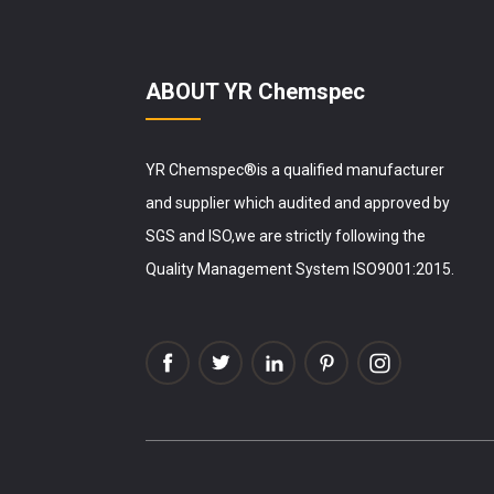
ABOUT YR Chemspec
YR Chemspec®is a qualified manufacturer
and supplier which audited and approved by
SGS and ISO,we are strictly following the
Quality Management System ISO9001:2015.