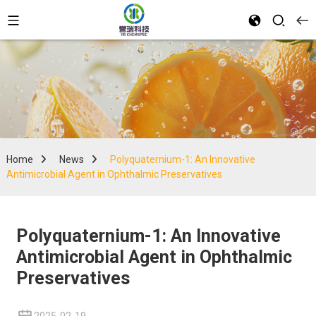
Home
News
Polyquaternium-1: An Innovative
Antimicrobial Agent in Ophthalmic Preservatives
Polyquaternium-1: An Innovative
Antimicrobial Agent in Ophthalmic
Preservatives