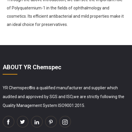
of Polyquaternium-1 in the fields of ophthalmology and
cosmetics. Its efficient antibacterial and mild properties make it
an ideal choice for preservatives.
ABOUT YR Chemspec
YR Chemspec®is a qualified manufacturer and supplier which
audited and approved by SGS and ISO,we are strictly following the
Quality Management System ISO9001:2015.