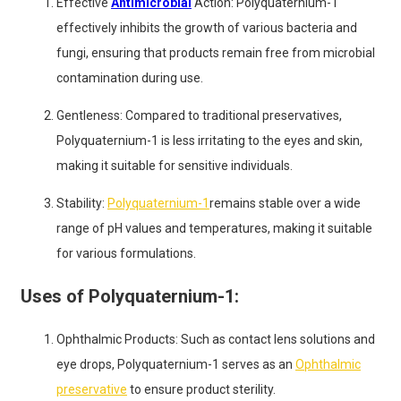
Effective
Antimicrobial
Action: Polyquaternium-1
effectively inhibits the growth of various bacteria and
fungi, ensuring that products remain free from microbial
contamination during use.
Gentleness: Compared to traditional preservatives,
Polyquaternium-1 is less irritating to the eyes and skin,
making it suitable for sensitive individuals.
Stability:
Polyquaternium-1
remains stable over a wide
range of pH values and temperatures, making it suitable
for various formulations.
Uses of Polyquaternium-1:
Ophthalmic Products: Such as contact lens solutions and
eye drops, Polyquaternium-1 serves as an
Ophthalmic
preservative
to ensure product sterility.