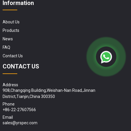
Information
About Us
Products
News
FAQ
Contact Us
CONTACT US
Address
908,Changqing Building,Weishan-Nan Road,Jinnan
District,Tianjin,China 300350
Phone
+86-22-27607566
Email
sales@yrspec.com