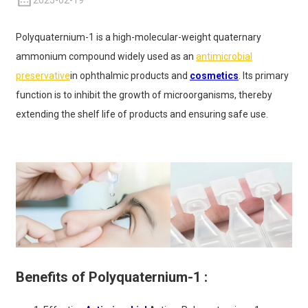
2025-02-19
Polyquaternium-1 is a high-molecular-weight quaternary
ammonium compound widely used as an
antimicrobial
preservative
in ophthalmic products and
cosmetics
. Its primary
function is to inhibit the growth of microorganisms, thereby
extending the shelf life of products and ensuring safe use.
Benefits of Polyquaternium-1 :