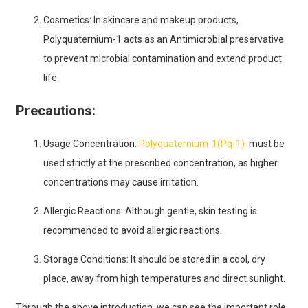
Cosmetics: In skincare and makeup products,
Polyquaternium-1 acts as an Antimicrobial preservative
to prevent microbial contamination and extend product
life.
Precautions:
Usage Concentration:
Polyquaternium-1(Pq-1)
must be
used strictly at the prescribed concentration, as higher
concentrations may cause irritation.
Allergic Reactions: Although gentle, skin testing is
recommended to avoid allergic reactions.
Storage Conditions: It should be stored in a cool, dry
place, away from high temperatures and direct sunlight.
Through the above introduction, we can see the important role