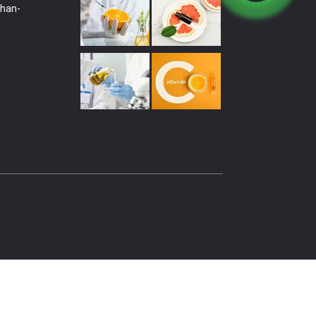
shan-