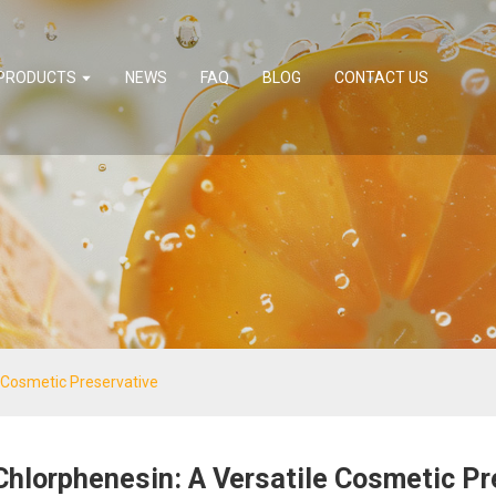
PRODUCTS
NEWS
FAQ
BLOG
CONTACT US
 Cosmetic Preservative
Chlorphenesin: A Versatile Cosmetic Pr