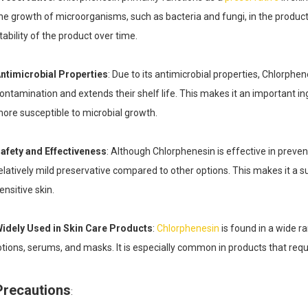
he growth of microorganisms, such as bacteria and fungi, in the product. 
tability of the product over time.
ntimicrobial Properties
: Due to its antimicrobial properties, Chlorphe
ontamination and extends their shelf life. This makes it an important i
ore susceptible to microbial growth.
afety and Effectiveness
: Although Chlorphenesin is effective in prevent
elatively mild preservative compared to other options. This makes it a s
ensitive skin.
idely Used in Skin Care Products
:
Chlorphenesin
is found in a wide r
otions, serums, and masks. It is especially common in products that req
Precautions
: