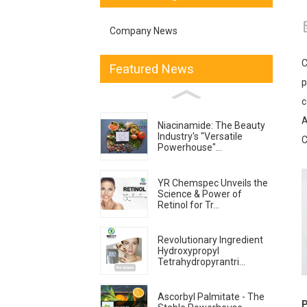
Company News
C
Featured News
p
c
A
Niacinamide: The Beauty
Industry's "Versatile
C
Powerhouse"...
YR Chemspec Unveils the
Science & Power of
Retinol for Tr...
Revolutionary Ingredient
Hydroxypropyl
Tetrahydropyrantri...
Ascorbyl Palmitate - The
P