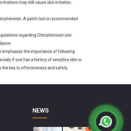
ntrations may still cause skin irritation.
Chlorphenesin. A patch test is recommended
regulations regarding Chlorphenesin use.
iance.
I emphasize the importance of following
ially if one has a history of sensitive skin or
s the key to effectiveness and safety.
NEWS