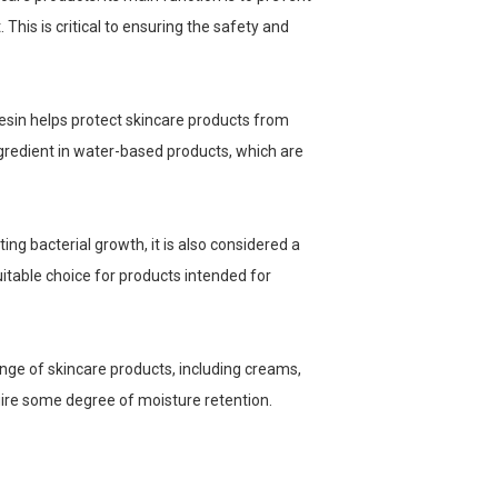
This is critical to ensuring the safety and
nesin helps protect skincare products from
ngredient in water-based products, which are
ing bacterial growth, it is also considered a
uitable choice for products intended for
ange of skincare products, including creams,
uire some degree of moisture retention.