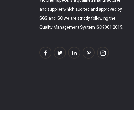
YR Chemspec®is a qualified manufacturer
and supplier which audited and approved by
SGS and ISO,we are strictly following the
Quality Management System ISO9001:2015.