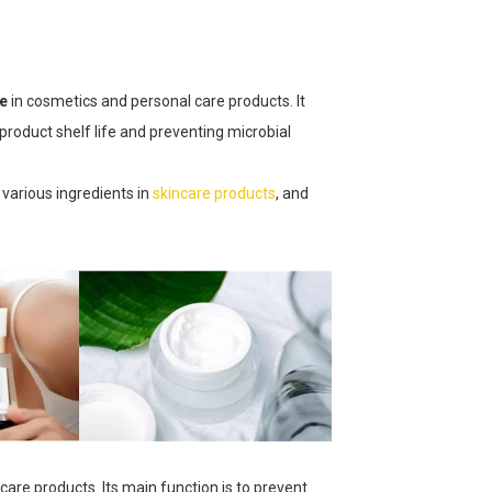
ve
in cosmetics and personal care products. It
product shelf life and preventing microbial
 various ingredients in
skincare products
, and
ncare products. Its main function is to prevent