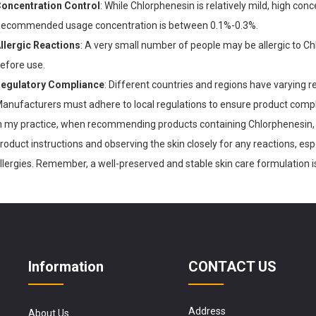
oncentration Control
: While Chlorphenesin is relatively mild, high conce
ecommended usage concentration is between 0.1%-0.3%.
llergic Reactions
: A very small number of people may be allergic to 
efore use.
egulatory Compliance
: Different countries and regions have varying 
anufacturers must adhere to local regulations to ensure product compl
n my practice, when recommending products containing Chlorphenesin, 
roduct instructions and observing the skin closely for any reactions, espec
llergies. Remember, a well-preserved and stable skin care formulation i
Information
CONTACT US
Address
About Us