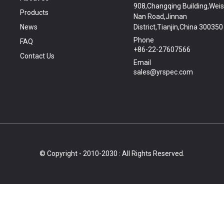
908,Changqing Building,Wei
Products
Nan Road,Jinnan
News
District,Tianjin,China 300350
Phone
FAQ
+86-22-27607566
Contact Us
Email
sales@yrspec.com
© Copyright - 2010-2030 : All Rights Reserved.