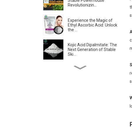
Stable Powerhouse
Revolutionizin...
t
s
Experience the Magic of
Ethyl Ascorbic Acid: Unlock
the ...
A
c
Kojic Acid Dipalmitate: The
m
Next Generation of Stable
Ski...
S
Troxerutin: The
r
Revolutionary Antioxidant
Transforming Sk...
s
Is Ascorbyl
W
Tetraisopalmitate the
Best Form of Vitamin C?...
l
Skin-lightening &
Brightening Active
Ingredients -- Alpha...