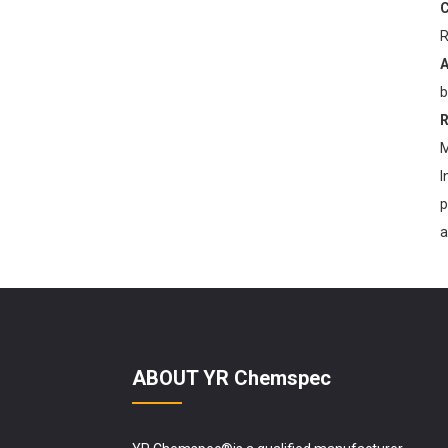
C
R
YR Chemspec Technology
Unveils Premium Kojic
A
Acid Powder ...
b
R
M
I
p
a
ABOUT YR Chemspec