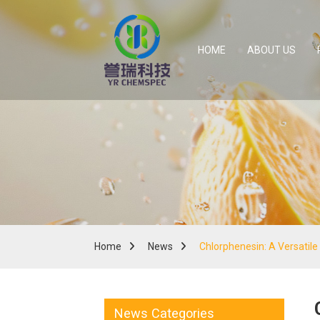
HOME
ABOUT US
Home
News
Chlorphenesin: A Versatile
News Categories