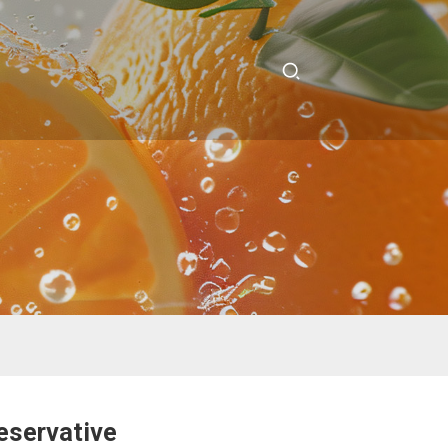
eservative