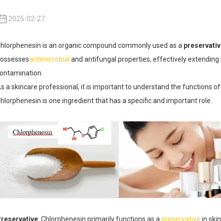
2025-02-27
hlorphenesin is an organic compound commonly used as a
preservati
ossesses
antimicrobial
and antifungal properties, effectively extending 
ontamination.
s a skincare professional, it is important to understand the functions of
hlorphenesin is one ingredient that has a specific and important role.
reservative
: Chlorphenesin primarily functions as a
preservative
in ski