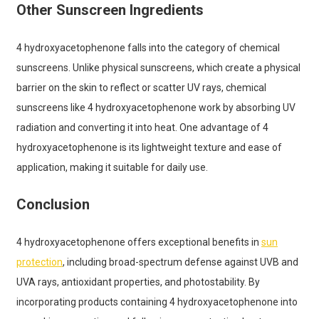
Other Sunscreen Ingredients
4 hydroxyacetophenone falls into the category of chemical
sunscreens. Unlike physical sunscreens, which create a physical
barrier on the skin to reflect or scatter UV rays, chemical
sunscreens like 4 hydroxyacetophenone work by absorbing UV
radiation and converting it into heat. One advantage of 4
hydroxyacetophenone is its lightweight texture and ease of
application, making it suitable for daily use.
Conclusion
4 hydroxyacetophenone offers exceptional benefits in
sun
protection
, including broad-spectrum defense against UVB and
UVA rays, antioxidant properties, and photostability. By
incorporating products containing 4 hydroxyacetophenone into