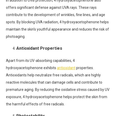
In addition to UVB protection, 4 hydroxyacetophenone also
offers significant defense against UVA rays. These rays
contribute to the development of wrinkles, fine lines, and age
spots. By blocking UVA radiation, 4 hydroxyacetophenone helps
maintain the skin's youthful appearance and reduces the risk of
photoaging.
Antioxidant Properties
Apart from its UV-absorbing capabilities, 4
hydroxyacetophenone exhibits
antioxidant
properties.
Antioxidants help neutralize free radicals, which are highly
reactive molecules that can damage cells and contribute to
premature aging. By reducing the oxidative stress caused by UV
exposure, 4 hydroxyacetophenone helps protect the skin from
the harmful effects of free radicals.
Photostability