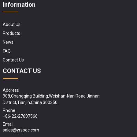
Information
About Us
Products
News
FAQ
Contact Us
CONTACT US
Address
908,Changqing Building,Weishan-Nan Road,Jinnan
District,Tianjin,China 300350
Phone
+86-22-27607566
Email
sales@yrspec.com