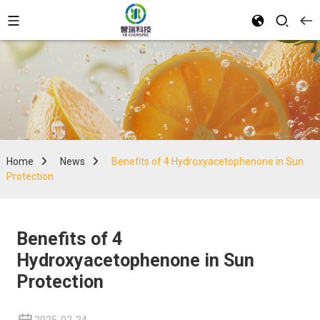
Home
News
Benefits of 4 Hydroxyacetophenone in Sun
Protection
Benefits of 4
Hydroxyacetophenone in Sun
Protection