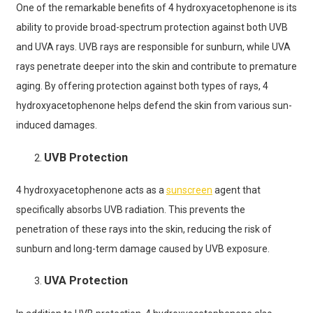
One of the remarkable benefits of 4 hydroxyacetophenone is its
ability to provide broad-spectrum protection against both UVB
and UVA rays. UVB rays are responsible for sunburn, while UVA
rays penetrate deeper into the skin and contribute to premature
aging. By offering protection against both types of rays, 4
hydroxyacetophenone helps defend the skin from various sun-
induced damages.
UVB Protection
4 hydroxyacetophenone acts as a
sunscreen
agent that
specifically absorbs UVB radiation. This prevents the
penetration of these rays into the skin, reducing the risk of
sunburn and long-term damage caused by UVB exposure.
UVA Protection