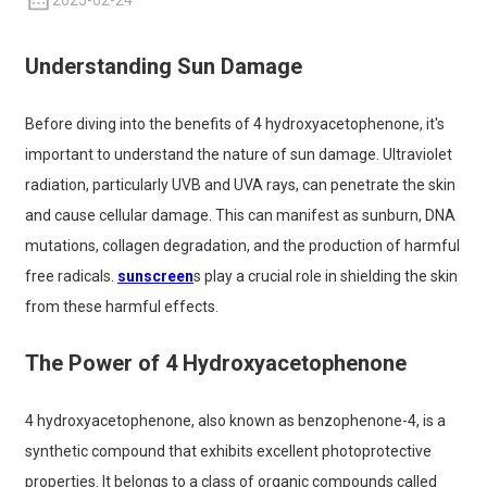
2025-02-24
Understanding Sun Damage
Before diving into the benefits of 4 hydroxyacetophenone, it's
important to understand the nature of sun damage. Ultraviolet
radiation, particularly UVB and UVA rays, can penetrate the skin
and cause cellular damage. This can manifest as sunburn, DNA
mutations, collagen degradation, and the production of harmful
free radicals.
sunscreen
s play a crucial role in shielding the skin
from these harmful effects.
The Power of 4 Hydroxyacetophenone
4 hydroxyacetophenone, also known as benzophenone-4, is a
synthetic compound that exhibits excellent photoprotective
properties. It belongs to a class of organic compounds called