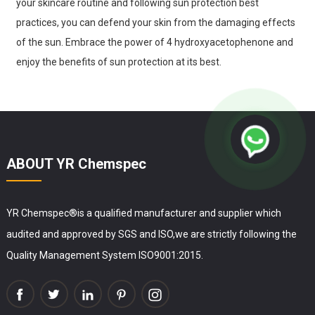
your skincare routine and following sun protection best
practices, you can defend your skin from the damaging effects
of the sun. Embrace the power of 4 hydroxyacetophenone and
enjoy the benefits of sun protection at its best.
ABOUT YR Chemspec
YR Chemspec®is a qualified manufacturer and supplier which
audited and approved by SGS and ISO,we are strictly following the
Quality Management System ISO9001:2015.