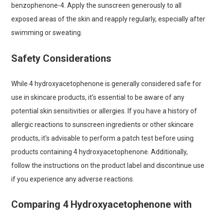
benzophenone-4. Apply the sunscreen generously to all
exposed areas of the skin and reapply regularly, especially after
swimming or sweating.
Safety Considerations
While 4 hydroxyacetophenone is generally considered safe for
use in skincare products, it's essential to be aware of any
potential skin sensitivities or allergies. If you have a history of
allergic reactions to sunscreen ingredients or other skincare
products, it's advisable to perform a patch test before using
products containing 4 hydroxyacetophenone. Additionally,
follow the instructions on the product label and discontinue use
if you experience any adverse reactions.
Comparing 4 Hydroxyacetophenone with