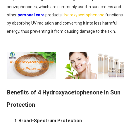
benzophenones, which are commonly used in sunscreens and
other
personal care
products.
Hydroxyacetophenone
functions
by absorbing UV radiation and converting it into less harmful
energy, thus preventing it from causing damage to the skin.
Benefits of 4 Hydroxyacetophenone in Sun
Protection
Broad-Spectrum Protection