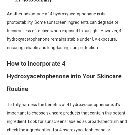
Another advantage of 4 hydroxyacetophenone is its
photostability. Some sunscreen ingredients can degrade or
become less effective when exposed to sunlight. However, 4
hydroxyacetophenone remains stable under UV exposure,
ensuring reliable and long-lasting sun protection.
How to Incorporate 4
Hydroxyacetophenone into Your Skincare
Routine
To fully harness the benefits of 4 hydroxyacetophenone, it's
important to choose skincare products that contain this potent
ingredient. Look for sunscreens labeled as broad-spectrum and
check the ingredient list for 4 hydroxyacetophenone or