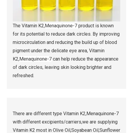
The Vitamin K2,
Menaquinone-7
product is known
for its potential to reduce dark circles. By improving
microcirculation and reducing the build up of blood
pigment under the delicate eye area, Vitamin
K2,
Menaquinone-7
can help reduce the appearance
of dark circles, leaving skin looking brighter and
refreshed.
There are different type Vitamin K2,Menaquinone-7
with different excipients/carriers,we are supplying
Vitamin K2 most in Olive Oil,Soyabean Oil,Sunflower