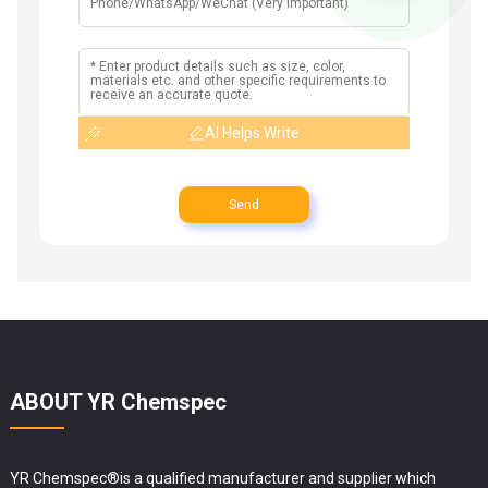
AI Helps Write
Send
ABOUT YR Chemspec
YR Chemspec®is a qualified manufacturer and supplier which