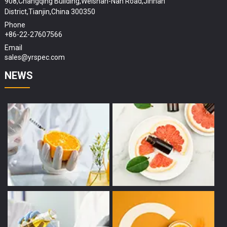
908,Changqing Building,Weishan-Nan Road,Jinnan
District,Tianjin,China 300350
Phone
+86-22-27607566
Email
sales@yrspec.com
NEWS