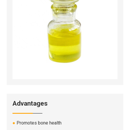
Advantages
●
Promotes bone health