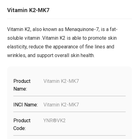
Vitamin K2-MK7
Vitamin K2, also known as Menaquinone-7, is a fat-
soluble vitamin .Vitamin K2 is able to promote skin
elasticity, reduce the appearance of fine lines and
wrinkles, and support overall skin health.
Product
Vitamin K2-MK7
Name:
INCI Name:
Vitamin K2-MK7
Product
YNR®VK2
Code: