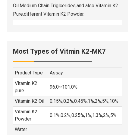
Oil,Medium Chain Triglcerides,and also Vitamin K2
Pure,different Vitamin K2 Powder.
Most Types of Vitmin K2-MK7
Product Type
Assay
Vitamin K2
96.0~101.0%
pure
Vitamin K2 Oil
0.15%,0.2%,0.45%,1%,2%,5%,10%
Vitamin K2
0.1%,0.2%,0.25%,1%,1.3%,2%,5%
Powder
Water