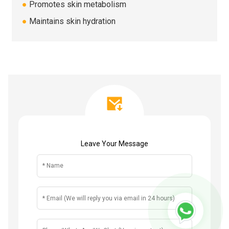
●
Promotes skin metabolism
●
Maintains skin hydration
Leave Your Message