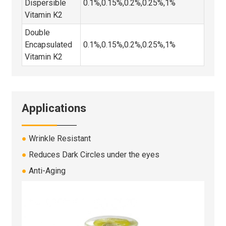
Dispersible
0.1%,0.15%,0.2%,0.25%,1%
Vitamin K2
Double
Encapsulated
0.1%,0.15%,0.2%,0.25%,1%
Vitamin K2
Applications
●
Wrinkle Resistant
●
Reduces Dark Circles under the eyes
●
Anti-Aging