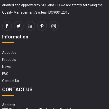
audited and approved by SGS and ISO,we are strictly following the
Quality Management System ISO9001:2015.
Information
About Us
Products
News
FAQ
Contact Us
CONTACT US
Address