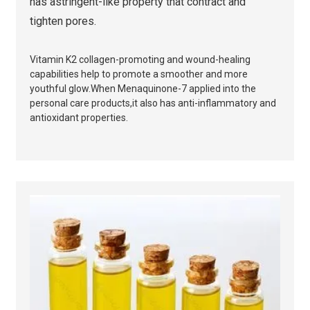
has astringent-like property that contract and
tighten pores.
Vitamin K2 collagen-promoting and wound-healing
capabilities help to promote a smoother and more
youthful glow.When Menaquinone-7 applied into the
personal care products,it also has a
nti-inflammatory and
antioxidant properties.