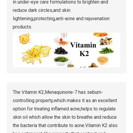
in under-eye care formulations to brighten and
reduce dark circles,and skin
lightening,protecting,anti-acne and rejuvenation
products.
The Vitamin K2,Menaquinone-7 has sebum-
controlling property,which makes it as an excellent
option for treating inflamed acne,helps to regulate
skin oil which allow the skin to breathe and reduce
the bacteria that contribute to acne.Vitamin K2 also