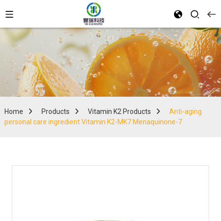
Home
Products
Vitamin K2 Products
Anti-aging
personal care ingredient Vitamin K2-MK7 Menaquinone-7