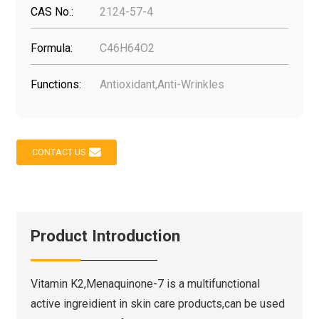
CAS No.:
2124-57-4
Formula:
C46H64O2
Functions:
Antioxidant,Anti-Wrinkles
CONTACT US
Product Introduction
Vitamin K2,Menaquinone-7 is a multifunctional
active ingreidient in skin care products,can be used