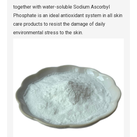
together with water-soluble Sodium Ascorbyl
Phosphate is an ideal antioxidant system in all skin
care products to resist the damage of daily
environmental stress to the skin.