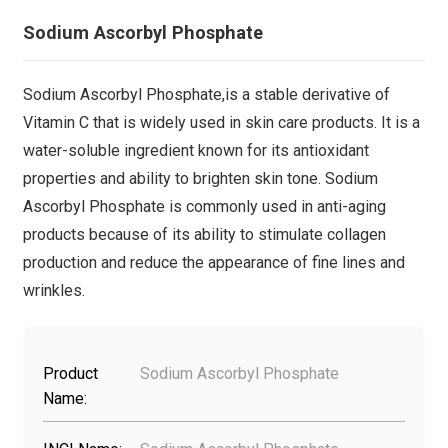
Sodium Ascorbyl Phosphate
Sodium Ascorbyl Phosphate,is a stable derivative of
Vitamin C that is widely used in skin care products. It is a
water-soluble ingredient known for its antioxidant
properties and ability to brighten skin tone. Sodium
Ascorbyl Phosphate is commonly used in anti-aging
products because of its ability to stimulate collagen
production and reduce the appearance of fine lines and
wrinkles.
Product
Sodium Ascorbyl Phosphate
Name: