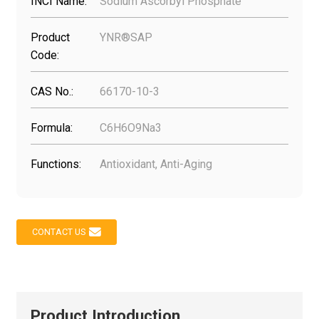
INCI Name:
Sodium Ascorbyl Phosphate
Product
YNR®SAP
Code:
CAS No.:
66170-10-3
Formula:
C6H6O9Na3
Functions:
Antioxidant, Anti-Aging
CONTACT US
Product Introduction