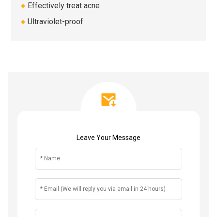
●
Effectively treat acne
●
Ultraviolet-proof
Leave Your Message