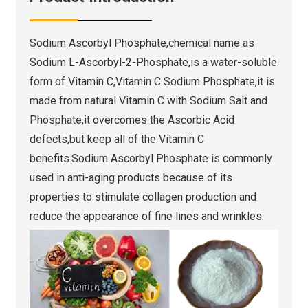
Sodium Ascorbyl Phosphate,chemical name as
Sodium L-Ascorbyl-2-Phosphate,is a water-soluble
form of Vitamin C,Vitamin C Sodium Phosphate,it is
made from natural Vitamin C with Sodium Salt and
Phosphate,it overcomes the Ascorbic Acid
defects,but keep all of the Vitamin C
benefits.Sodium Ascorbyl Phosphate is commonly
used in anti-aging products because of its
properties to stimulate collagen production and
reduce the appearance of fine lines and wrinkles.