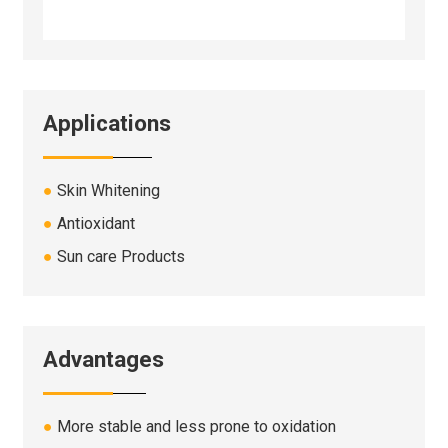
Applications
●
Skin Whitening
●
Antioxidant
●
Sun care Products
Advantages
●
More stable and less prone to oxidation