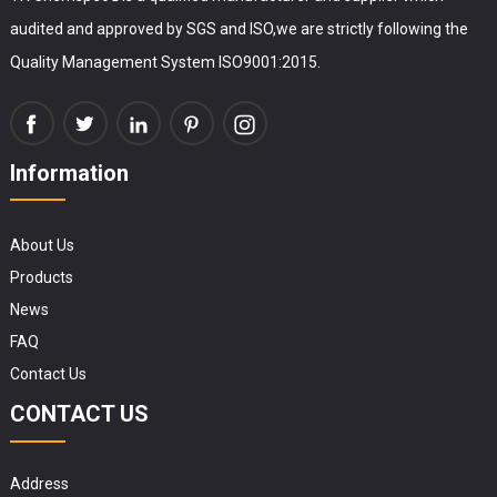
audited and approved by SGS and ISO,we are strictly following the
Quality Management System ISO9001:2015.
Information
About Us
Products
News
FAQ
Contact Us
CONTACT US
Address