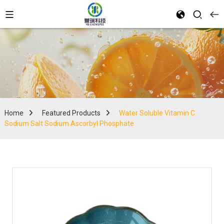
Home
Featured Products
Water Soluble Vitamin C
Sodium Salt Sodium Ascorbyl Phosphate