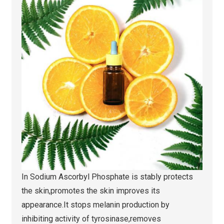
In Sodium Ascorbyl Phosphate is stably protects
the skin,promotes the skin improves its
appearance.It stops melanin production by
inhibiting activity of tyrosinase,removes