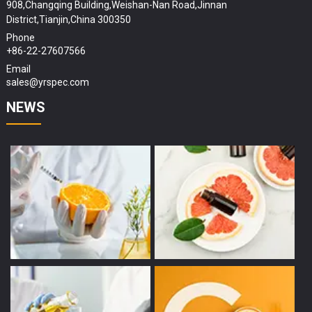
908,Changqing Building,Weishan-Nan Road,Jinnan
District,Tianjin,China 300350
Phone
+86-22-27607566
Email
sales@yrspec.com
NEWS