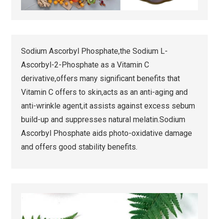
Sodium Ascorbyl Phosphate,the Sodium L-
Ascorbyl-2-Phosphate as a Vitamin C
derivative,offers many significant benefits that
Vitamin C offers to skin,acts as an anti-aging and
anti-wrinkle agent,it assists against excess sebum
build-up and suppresses natural melatin.Sodium
Ascorbyl Phosphate aids photo-oxidative damage
and offers good stability benefits.