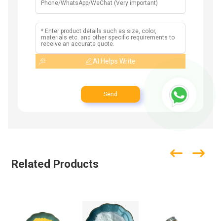
AI Helps Write
Send
Related Products