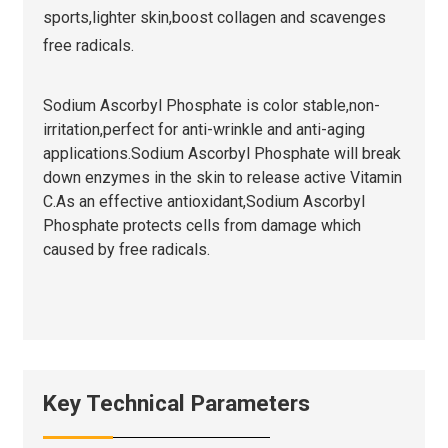
sports,lighter skin,boost collagen and scavenges
free radicals.
Sodium Ascorbyl Phosphate is color stable,non-
irritation,perfect for anti-wrinkle and anti-aging
applications.Sodium Ascorbyl Phosphate will break
down enzymes in the skin to release active Vitamin
C.As an effective antioxidant,Sodium Ascorbyl
Phosphate protects cells from damage which
caused by free radicals.
Key Technical Parameters