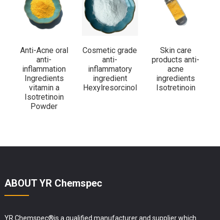
Anti-Acne oral
Cosmetic grade
Skin care
anti-
anti-
products anti-
c
inflammation
inflammatory
acne
i
Ingredients
ingredient
ingredients
vitamin a
Hexylresorcinol
Isotretinoin
Isotretinoin
Powder
ABOUT YR Chemspec
YR Chemspec®is a qualified manufacturer and supplier which