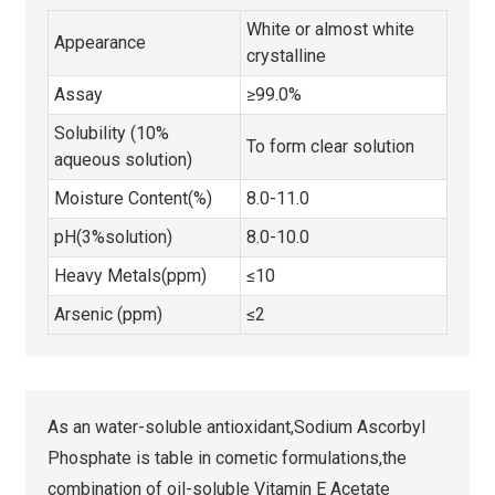
White or almost white
Appearance
crystalline
Assay
≥99.0%
Solubility (10%
To form clear solution
aqueous solution)
Moisture Content(%)
8.0-11.0
pH(3%solution)
8.0-10.0
Heavy Metals(ppm)
≤10
Arsenic (ppm)
≤2
As an water-soluble antioxidant,Sodium Ascorbyl
Phosphate is table in cometic formulations,the
combination of oil-soluble Vitamin E Acetate