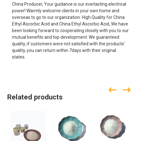
China Producer, Your guidance is our everlasting electrical
power! Warmly welcome clients in your own home and
overseas to go to our organization. High Quality for China
Ethyl Ascorbic Acid and China Ethyl Ascorbic Acid, We have
been looking forward to cooperating closely with you to our
mutual benefits and top development. We guaranteed
quality, if customers were not satisfied with the products'
quality, you can return within 7days with their original
states.
Related products