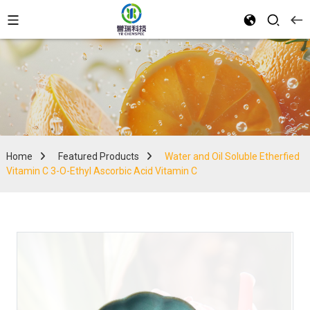
Home
Featured Products
Water and Oil Soluble Etherfied
Vitamin C 3-O-Ethyl Ascorbic Acid Vitamin C