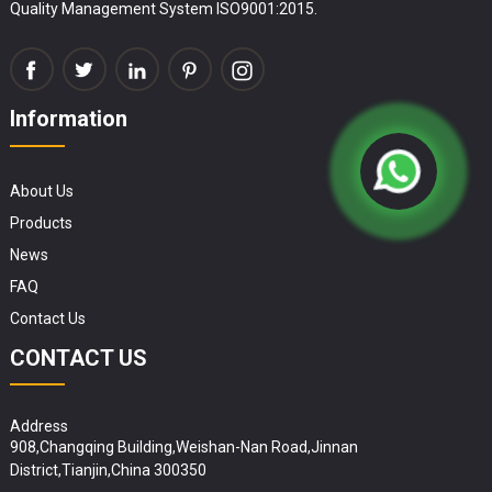
Quality Management System ISO9001:2015.
Information
About Us
Products
News
FAQ
Contact Us
CONTACT US
Address
908,Changqing Building,Weishan-Nan Road,Jinnan
District,Tianjin,China 300350