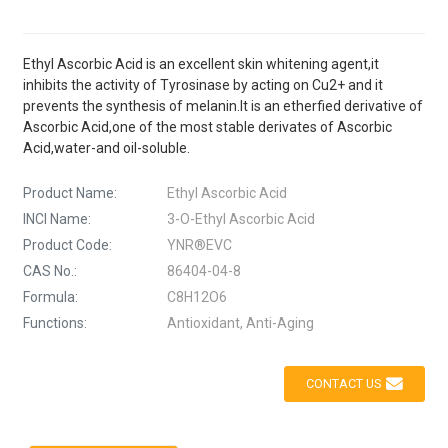
Ethyl Ascorbic Acid is an excellent skin whitening agent,it
inhibits the activity of Tyrosinase by acting on Cu2+ and it
prevents the synthesis of melanin.It is an etherfied derivative of
Ascorbic Acid,one of the most stable derivates of Ascorbic
Acid,water-and oil-soluble.
Product Name:
Ethyl Ascorbic Acid
INCI Name:
3-O-Ethyl Ascorbic Acid
Product Code:
YNR®EVC
CAS No.:
86404-04-8
Formula:
C8H12O6
Functions:
Antioxidant, Anti-Aging
CONTACT US