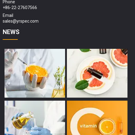
Phone
+86-22-27607566
Email
sales@yrspec.com
NEWS