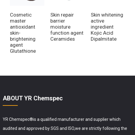
Cosmetic
Skin repair
Skin whitening
A
master
barrier
active
W
antioxidant
moisture
ingredient
V
skin-
function agent
Kojic Acid
M
brightening
Ceramides
Dipalmitate
A
agent
P
Glutathione
ABOUT YR Chemspec
YR Chemspec®is a qualified manufacturer and supplier which
audited and approved by SGS and ISO,we are strictly following the