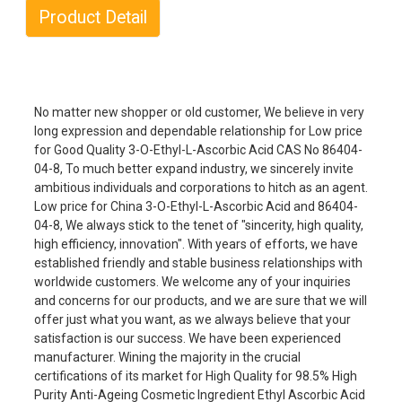
Product Detail
No matter new shopper or old customer, We believe in very
long expression and dependable relationship for Low price
for Good Quality 3-O-Ethyl-L-Ascorbic Acid CAS No 86404-
04-8, To much better expand industry, we sincerely invite
ambitious individuals and corporations to hitch as an agent.
Low price for China 3-O-Ethyl-L-Ascorbic Acid and 86404-
04-8, We always stick to the tenet of "sincerity, high quality,
high efficiency, innovation". With years of efforts, we have
established friendly and stable business relationships with
worldwide customers. We welcome any of your inquiries
and concerns for our products, and we are sure that we will
offer just what you want, as we always believe that your
satisfaction is our success. We have been experienced
manufacturer. Wining the majority in the crucial
certifications of its market for High Quality for 98.5% High
Purity Anti-Ageing Cosmetic Ingredient Ethyl Ascorbic Acid