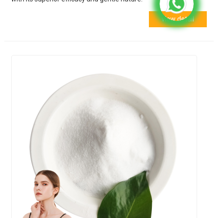
view detail