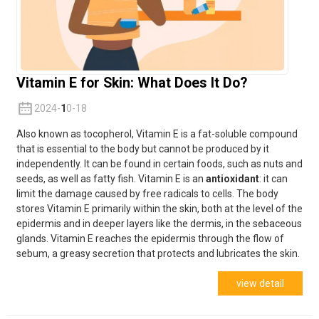
Vitamin E for Skin: What Does It Do?
2024-
1
0-18
Also known as tocopherol, Vitamin E is a fat-soluble compound
that is essential to the body but cannot be produced by it
independently. It can be found in certain foods, such as nuts and
seeds, as well as fatty fish. Vitamin E is an
antioxidant
: it can
limit the damage caused by free radicals to cells. The body
stores Vitamin E primarily within the skin, both at the level of the
epidermis and in deeper layers like the dermis, in the sebaceous
glands. Vitamin E reaches the epidermis through the flow of
sebum, a greasy secretion that protects and lubricates the skin.
view detail