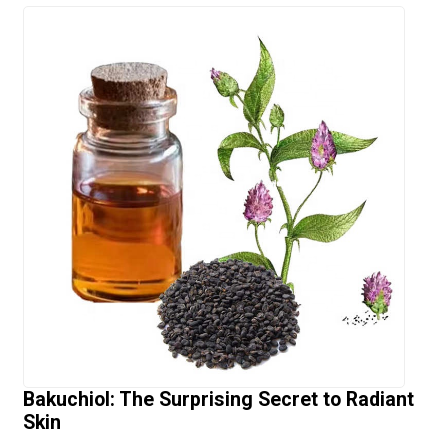
Bakuchiol: The Surprising Secret to Radiant
Skin