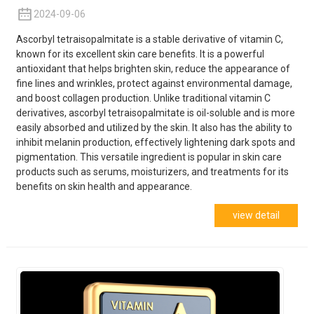
2024-09-06
Ascorbyl tetraisopalmitate is a stable derivative of vitamin C,
known for its excellent skin care benefits. It is a powerful
antioxidant that helps brighten skin, reduce the appearance of
fine lines and wrinkles, protect against environmental damage,
and boost collagen production. Unlike traditional vitamin C
derivatives, ascorbyl tetraisopalmitate is oil-soluble and is more
easily absorbed and utilized by the skin. It also has the ability to
inhibit melanin production, effectively lightening dark spots and
pigmentation. This versatile ingredient is popular in skin care
products such as serums, moisturizers, and treatments for its
benefits on skin health and appearance.
view detail