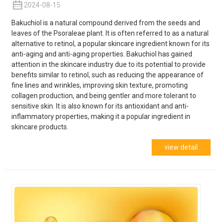
2024-08-15
Bakuchiol is a natural compound derived from the seeds and
leaves of the Psoraleae plant. It is often referred to as a natural
alternative to retinol, a popular skincare ingredient known for its
anti-aging and anti-aging properties. Bakuchiol has gained
attention in the skincare industry due to its potential to provide
benefits similar to retinol, such as reducing the appearance of
fine lines and wrinkles, improving skin texture, promoting
collagen production, and being gentler and more tolerant to
sensitive skin. It is also known for its antioxidant and anti-
inflammatory properties, making it a popular ingredient in
skincare products.
view detail