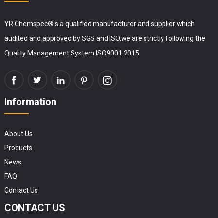
YR Chemspec®is a qualified manufacturer and supplier which
audited and approved by SGS and ISO,we are strictly following the
Quality Management System ISO9001:2015.
Information
About Us
Products
News
FAQ
Contact Us
CONTACT US