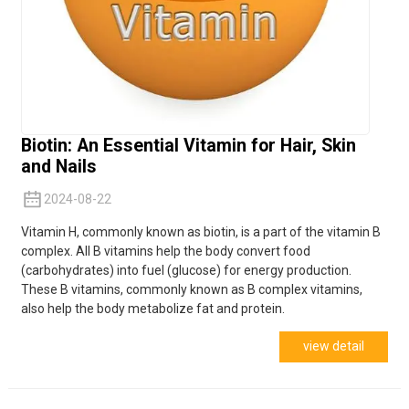
Biotin: An Essential Vitamin for Hair, Skin
and Nails
2024-08-22
Vitamin H, commonly known as biotin, is a part of the vitamin B
complex. All B vitamins help the body convert food
(carbohydrates) into fuel (glucose) for energy production.
These B vitamins, commonly known as B complex vitamins,
also help the body metabolize fat and protein.
view detail