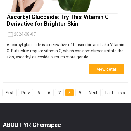
Ascorbyl Glucoside: Try This Vitamin C
Derivative for Brighter Skin
2024-08-07
Ascorbyl glucoside is a derivative of L-ascorbic acid, aka Vitamin
C. But unlike regular vitamin C, which can sometimes irritate the
skin, ascorbyl glucoside is much more gentle.
view detail
First
Prev
5
6
7
8
9
Next
Last
Total 9
ABOUT YR Chemspec