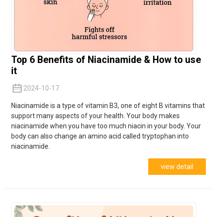
Top 6 Benefits of Niacinamide & How to use
it
2024-10-17
Niacinamide is a type of vitamin B3, one of eight B vitamins that
support many aspects of your health. Your body makes
niacinamide when you have too much niacin in your body. Your
body can also change an amino acid called tryptophan into
niacinamide.
view detail