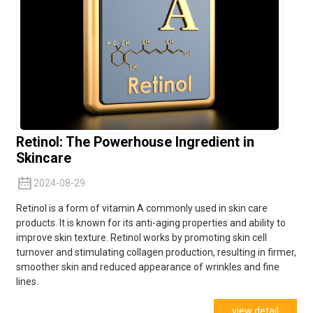
Retinol: The Powerhouse Ingredient in
Skincare
2024-08-29
Retinol is a form of vitamin A commonly used in skin care
products. It is known for its anti-aging properties and ability to
improve skin texture. Retinol works by promoting skin cell
turnover and stimulating collagen production, resulting in firmer,
smoother skin and reduced appearance of wrinkles and fine
lines.
view detail