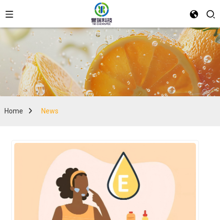
Home
News