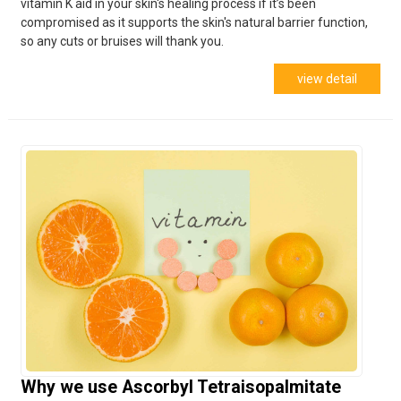
vitamin K aid in your skin's healing process if it’s been
compromised as it supports the skin's natural barrier function,
so any cuts or bruises will thank you.
view detail
Why we use Ascorbyl Tetraisopalmitate