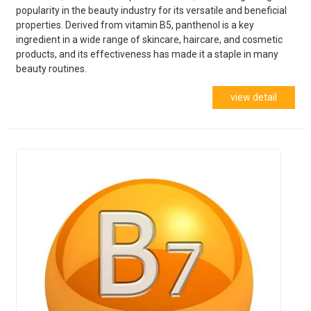
popularity in the beauty industry for its versatile and beneficial
properties. Derived from vitamin B5, panthenol is a key
ingredient in a wide range of skincare, haircare, and cosmetic
products, and its effectiveness has made it a staple in many
beauty routines.
view detail