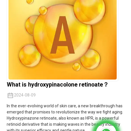
What is hydroxypinacolone retinoate？
2024-08-09
In the ever-evolving world of skin care, a new breakthrough has
emerged that promises to revolutionize the way we fight aging.
Hydroxypinazone retinoate, also known as HPR, is a powerful
retinoid derivative that is making waves in the beauty industry
with its superior efficacy and gentle nature.