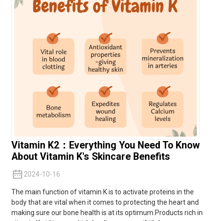
Vitamin K2：Everything You Need To Know
About Vitamin K's Skincare Benefits
2024-10-16
The main function of
vitamin K
is to activate proteins in the
body that are vital when it comes to protecting the heart and
making sure our bone health is at its optimum.Products rich in