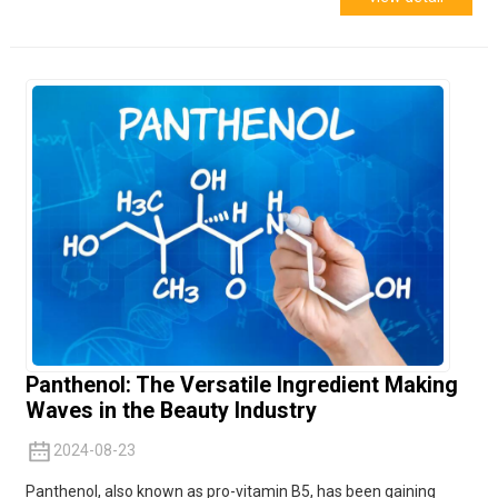
Panthenol: The Versatile Ingredient Making
Waves in the Beauty Industry
2024-08-23
Panthenol, also known as pro-vitamin B5, has been gaining