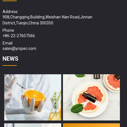
Address
908,Changqing Building,Weishan-Nan Road,Jinnan
District,Tianjin,China 300350
Phone
+86-22-27607566
Email
sales@yrspec.com
NEWS