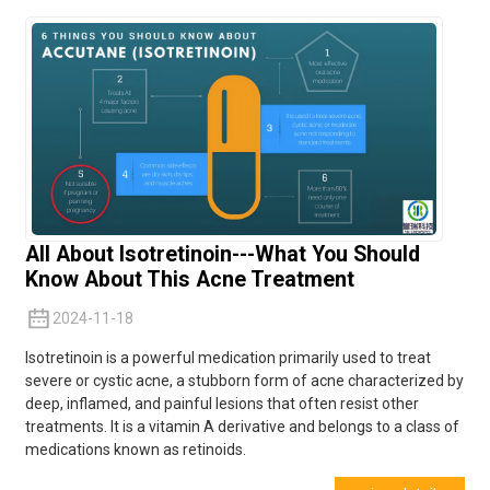
All About Isotretinoin---What You Should
Know About This Acne Treatment
2024-11-18
Isotretinoin is a powerful medication primarily used to treat
severe or cystic acne, a stubborn form of acne characterized by
deep, inflamed, and painful lesions that often resist other
treatments. It is a vitamin A derivative and belongs to a class of
medications known as
retinoids.