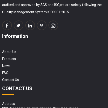
audited and approved by SGS and ISO,we are strictly following the
Quality Management System ISO9001:2015.
Information
About Us
Products
News
FAQ
Contact Us
CONTACT US
Address