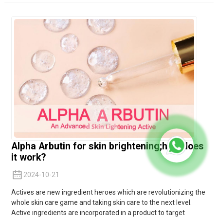
Alpha Arbutin for skin brightening;how does
it work?
2024-10-21
Actives are new ingredient heroes which are revolutionizing the
whole skin care game and taking skin care to the next level.
Active ingredients are incorporated in a product to target