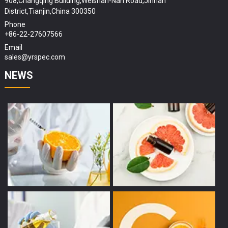
908,Changqing Building,Weishan-Nan Road,Jinnan
District,Tianjin,China 300350
Phone
+86-22-27607566
Email
sales@yrspec.com
NEWS