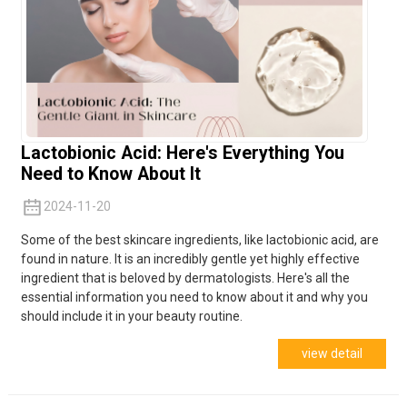
Lactobionic Acid: Here's Everything You
Need to Know About It
2024-11-20
Some of the best skincare ingredients, like lactobionic acid, are
found in nature. It is an incredibly gentle yet highly effective
ingredient that is beloved by dermatologists. Here's all the
essential information you need to know about it and why you
should include it in your beauty routine.
view detail