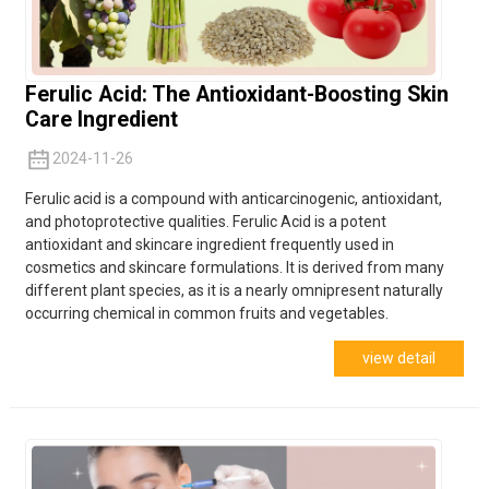
Ferulic Acid: The Antioxidant-Boosting Skin
Care Ingredient
2024-11-26
Ferulic acid is a compound with anticarcinogenic, antioxidant,
and photoprotective qualities. Ferulic Acid is a potent
antioxidant and skincare ingredient frequently used in
cosmetics and skincare
formulations.
It is derived from many
different plant species, as it is a nearly omnipresent naturally
occurring chemical in common fruits and vegetables.
view detail