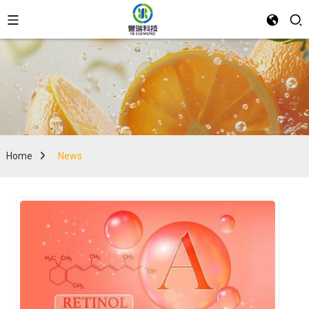
Home
News