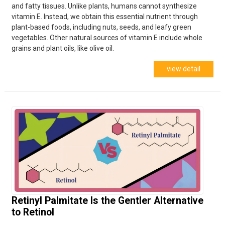
and fatty tissues. Unlike plants, humans cannot synthesize
vitamin E. Instead, we obtain this essential nutrient through
plant-based foods, including nuts, seeds, and leafy green
vegetables. Other natural sources of vitamin E include whole
grains and plant oils, like olive oil.
view detail
Retinyl Palmitate Is the Gentler Alternative
to Retinol