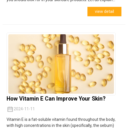
view detail
How Vitamin E Can Improve Your Skin?
2024-11-11
Vitamin E is a fat-soluble vitamin found throughout the body,
with high concentrations in the skin (specifically, the sebum)