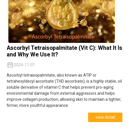
Ascorbyl Tetraisopalmitate (Vit C): What It Is
and Why We Use It?
2024-11-01
Ascorbyl tetraisopalmitate, also known as ATIP or
tetrahexyldecyl ascorbate (THD ascorbate), is a highly stable, oil
soluble derivative of vitamin C that helps pr
event pro-aging
environmental damage from external aggressors and helps
improve collagen production, allowing skin to maintain a tighter,
f
irmer, more youthful appearance.
view detail