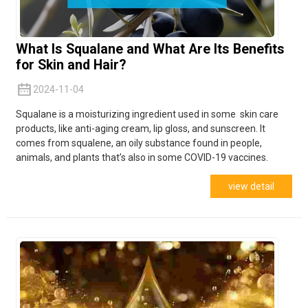
What Is Squalane and What Are Its Benefits
for Skin and Hair?
2024-11-04
Squalane is a moisturizing ingredient used in some skin care
products, like anti-aging cream, lip gloss, and sunscreen. It
comes from
squalene,
an oily substance found in people,
animals, and plants that’s also in some COVID-19 vaccines.
view detail