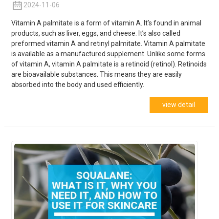
2024-11-06
Vitamin A palmitate is a form of vitamin A. It’s found in animal
products, such as liver, eggs, and cheese. It’s also called
preformed vitamin A and retinyl palmitate. Vitamin A palmitate
is available as a manufactured supplement. Unlike some forms
of vitamin A, vitamin A palmitate is a retinoid (retinol). Retinoids
are bioavailable substances. This means they are easily
absorbed into the body and used
efficiently.
view detail