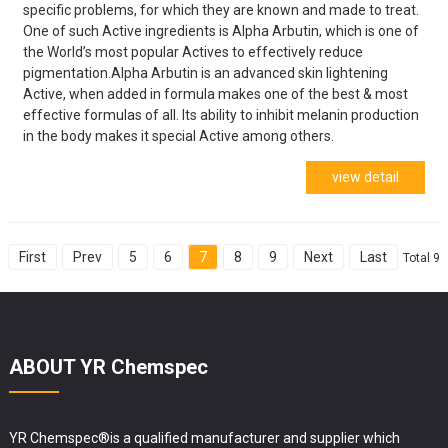
specific problems, for which they are known and made to treat.
One of such Active ingredients is Alpha Arbutin, which is one of
the World’s most popular Actives to effectively reduce
pigmentation.Alpha Arbutin is an advanced skin lightening
Active, when added in formula makes one of the best & most
effective formulas of all. Its ability to inhibit melanin production
in the body makes it special Active among others.
view detail
First
Prev
5
6
7
8
9
Next
Last
Total 9
ABOUT YR Chemspec
YR Chemspec®is a qualified manufacturer and supplier which