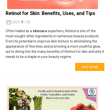
Retinol for Skin: Benefits, Uses, and Tips
2024-
1
1-28
Often hailed as a
skincare
superhero, Retinol is one of the
most sought-after ingredients in numerous beauty products.
From its potential to improve skin texture to diminishing the
appearance of fine lines and promoting a more youthful glow,
we're diving into the many benefits of Retinol for skin and why it
needs to be a staple in your beauty regime.
view detail