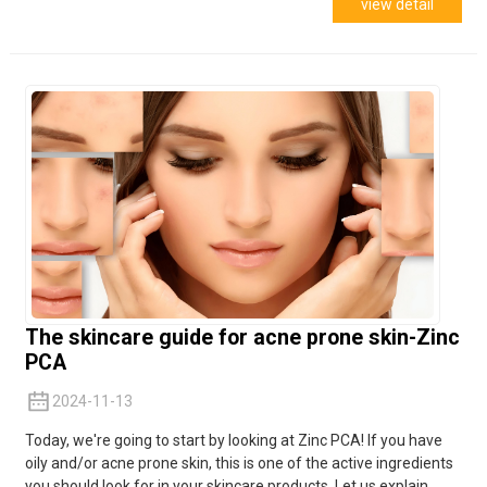
view detail
The skincare guide for acne prone skin-Zinc
PCA
2024-11-13
Today, we're going to start by looking at Zinc PCA! If you have
oily and/or acne prone skin, this is one of the active ingredients
you should look for in your skincare products. Let us explain...