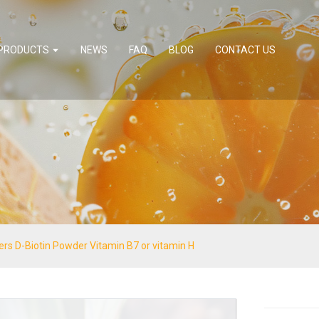
PRODUCTS
NEWS
FAQ
BLOG
CONTACT US
ners D-Biotin Powder Vitamin B7 or vitamin H