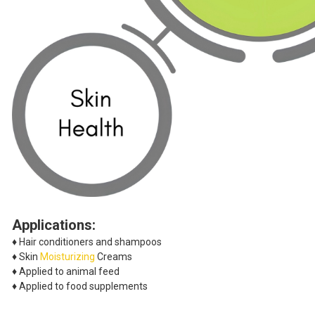
Applications:
♦ Hair conditioners and shampoos
♦ Skin
Moisturizing
Creams
♦ Applied to animal feed
♦ Applied to food supplements