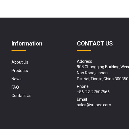
Information
CONTACT US
Address
About Us
908,Changqing Building,Wei
Products
Nan Road,Jinnan
News
District,Tianjin,China 300350
Phone
FAQ
+86-22-27607566
Contact Us
Email
sales@yrspec.com