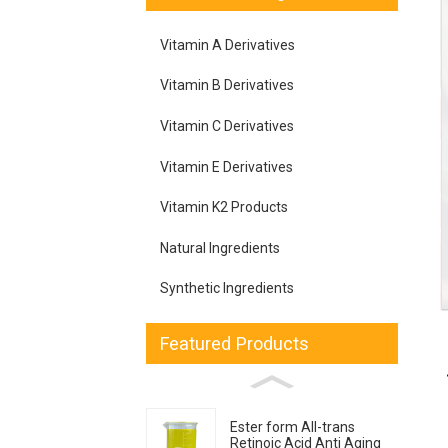
Vitamin A Derivatives
Vitamin B Derivatives
Vitamin C Derivatives
Vitamin E Derivatives
Vitamin K2 Products
Natural Ingredients
Synthetic Ingredients
Featured Products
Ester form All-trans
Retinoic Acid Anti Aging