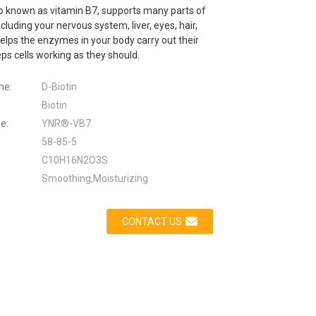
so known as vitamin B7, supports many parts of
ncluding your nervous system, liver, eyes, hair,
 helps the enzymes in your body carry out their
ps cells working as they should.
me:
D-Biotin
Biotin
e:
YNR®-VB7
58-85-5
C10H16N2O3S
Smoothing,Moisturizing
CONTACT US