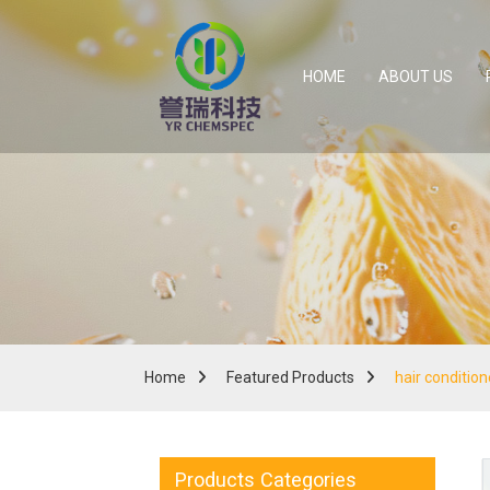
HOME
ABOUT US
Home
Featured Products
hair conditio
Products Categories