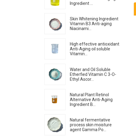
Ingredient ...
Skin Whitening Ingredient
Vitamin B3 Anti-aging
Niacinami...
High effective antioxidant
Anti-Aging oil soluble
Vitamin...
Water and Oil Soluble
Etherfied Vitamin C 3-O-
Ethyl Ascor...
Natural Plant Retinol
Alternative Anti-Aging
Ingredient B...
Natural fermentative
process skin moisture
agent Gamma Po...