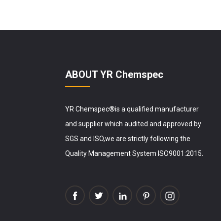
ABOUT YR Chemspec
YR Chemspec®is a qualified manufacturer
and supplier which audited and approved by
SGS and ISO,we are strictly following the
Quality Management System ISO9001:2015.