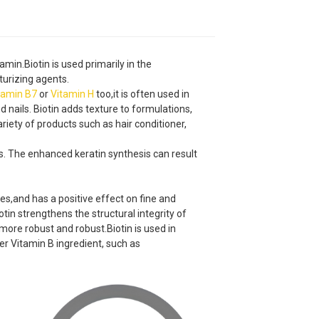
amin.Biotin is used primarily in the
urizing agents.
tamin B7
or
Vitamin H
too,it is often used in
d nails. Biotin adds texture to formulations,
 variety of products such as hair conditioner,
ils. The enhanced keratin synthesis can result
res,and has a positive effect on fine and
tin strengthens the structural integrity of
 more robust and robust.Biotin is used in
her Vitamin B ingredient, such as