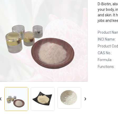
D-Biotin, al
your body, i
and skin. It
jobs and kee
Product Na
INCI Name:
Product Cod
CAS No.:
Formula:
Functions: