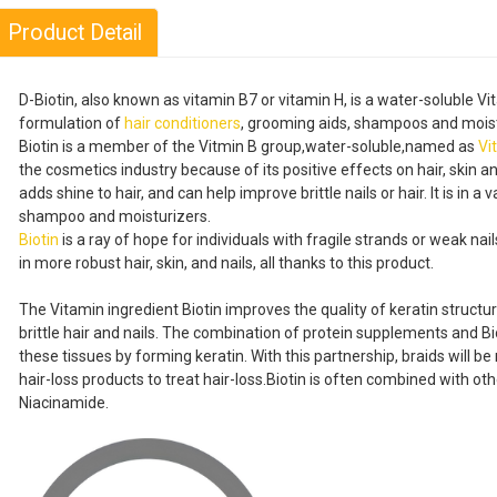
Product Detail
D-Biotin, also known as vitamin B7 or vitamin H, is a water-soluble Vit
formulation of
hair conditioners
, grooming aids, shampoos and moist
Biotin is a member of the Vitmin B group,water-soluble,named as
Vi
the cosmetics industry because of its positive effects on hair, skin an
adds shine to hair, and can help improve brittle nails or hair. It is in a
shampoo and moisturizers.
Biotin
is a ray of hope for individuals with fragile strands or weak na
in more robust hair, skin, and nails, all thanks to this product.
The Vitamin ingredient Biotin improves the quality of keratin structu
brittle hair and nails. The combination of protein supplements and Bio
these tissues by forming keratin. With this partnership, braids will be
hair-loss products to treat hair-loss.Biotin is often combined with ot
Niacinamide.