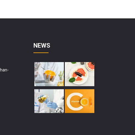
NEWS
shan-