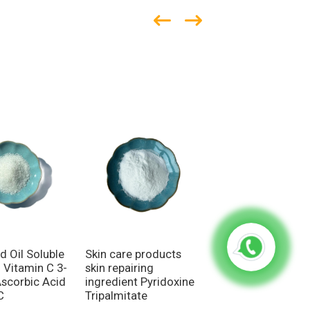
Skin care products
Broad-spectrum
d Oil Soluble
skin repairing
ingredient Anti-
d Vitamin C 3-
ingredient Pyridoxine
inflammatory func
Ascorbic Acid
Tripalmitate
Azelaic Acid
C