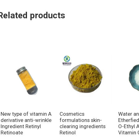
Related products
New type of vitamin A
Cosmetics
Water an
derivative anti-wrinkle
formulations skin-
Etherfie
Ingredient Retinyl
clearing ingredients
O-Ethyl 
Retinoate
Retinol
Vitamin 