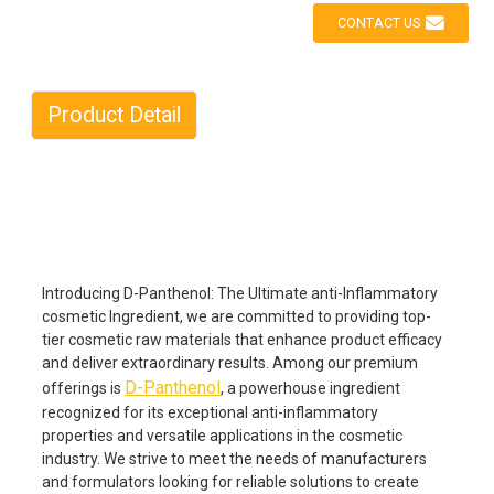
CONTACT US
Product Detail
Introducing D-Panthenol: The Ultimate anti-Inflammatory
cosmetic Ingredient, we are committed to providing top-
tier cosmetic raw materials that enhance product efficacy
and deliver extraordinary results. Among our premium
D-Panthenol
offerings is
, a powerhouse ingredient
recognized for its exceptional anti-inflammatory
properties and versatile applications in the cosmetic
industry. We strive to meet the needs of manufacturers
and formulators looking for reliable solutions to create