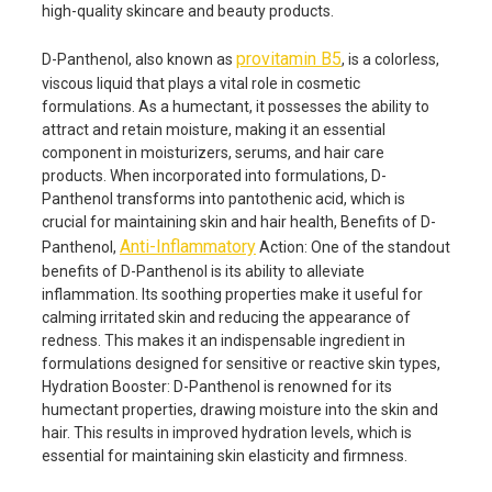
high-quality skincare and beauty products.
provitamin B5
D-Panthenol, also known as
, is a colorless,
viscous liquid that plays a vital role in cosmetic
formulations. As a humectant, it possesses the ability to
attract and retain moisture, making it an essential
component in moisturizers, serums, and hair care
products. When incorporated into formulations, D-
Panthenol transforms into pantothenic acid, which is
crucial for maintaining skin and hair health, Benefits of D-
Anti-Inflammatory
Panthenol,
Action: One of the standout
benefits of D-Panthenol is its ability to alleviate
inflammation. Its soothing properties make it useful for
calming irritated skin and reducing the appearance of
redness. This makes it an indispensable ingredient in
formulations designed for sensitive or reactive skin types,
Hydration Booster: D-Panthenol is renowned for its
humectant properties, drawing moisture into the skin and
hair. This results in improved hydration levels, which is
essential for maintaining skin elasticity and firmness.