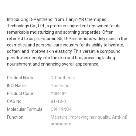
Introducing D-Panthenol from Tianjin YR ChemSpec
Technology Co., Ltd., a premium ingredient renowned for its
remarkable moisturizing and soothing properties. Often
referred to as pro-vitamin B5, D-Panthenol is widely used in the
cosmetics and personal care industry for its ability to hydrate,
soften, and improve skin elasticity. This versatile compound
penetrates deeply into the skin and hair, providing lasting
nourishment and enhancing overall appearance.
Product Name:
D-Panthenol
INCI Name:
Panthenol
Product Code:
YNR-DP
CAS No.:
81-13-0
Molecular Formula:
C9H19NO4
Function:
Moisture, Improving hair quality, Anti-Infl
ammatory