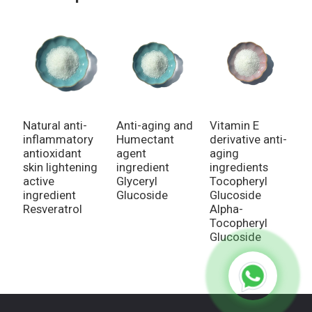
Natural anti-
Vitamin E
N
Anti-aging and
inflammatory
derivative anti-
i
Humectant
antioxidant
aging
a
agent
skin lightening
ingredients
a
ingredient
active
Tocopheryl
i
Glyceryl
ingredient
Glucoside
R
Glucoside
Resveratrol
Alpha-
Tocopheryl
Glucoside