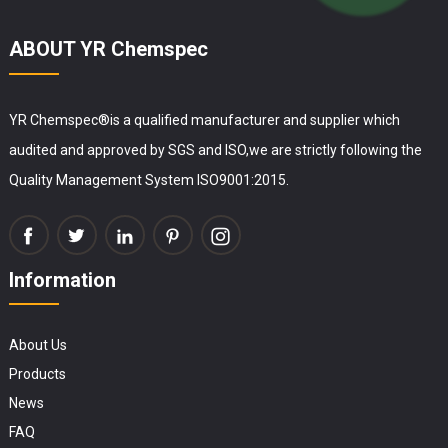
ABOUT YR Chemspec
YR Chemspec®is a qualified manufacturer and supplier which
audited and approved by SGS and ISO,we are strictly following the
Quality Management System ISO9001:2015.
Information
About Us
Products
News
FAQ