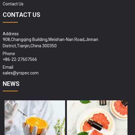
Contact Us
CONTACT US
Address
908,Changqing Building,Weishan-Nan Road,Jinnan
District,Tianjin,China 300350
Phone
+86-22-27607566
Email
sales@yrspec.com
NEWS