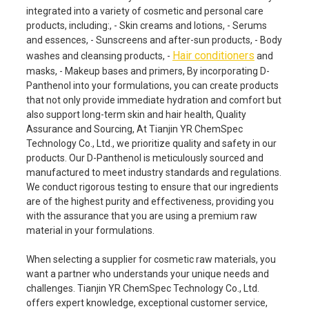
integrated into a variety of cosmetic and personal care
products, including:, - Skin creams and lotions, - Serums
and essences, - Sunscreens and after-sun products, - Body
Hair conditioners
washes and cleansing products, -
and
masks, - Makeup bases and primers, By incorporating D-
Panthenol into your formulations, you can create products
that not only provide immediate hydration and comfort but
also support long-term skin and hair health, Quality
Assurance and Sourcing, At Tianjin YR ChemSpec
Technology Co., Ltd., we prioritize quality and safety in our
products. Our D-Panthenol is meticulously sourced and
manufactured to meet industry standards and regulations.
We conduct rigorous testing to ensure that our ingredients
are of the highest purity and effectiveness, providing you
with the assurance that you are using a premium raw
material in your formulations.
When selecting a supplier for cosmetic raw materials, you
want a partner who understands your unique needs and
challenges. Tianjin YR ChemSpec Technology Co., Ltd.
offers expert knowledge, exceptional customer service,