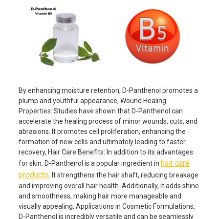
By enhancing moisture retention, D-Panthenol promotes a
plump and youthful appearance, Wound Healing
Properties: Studies have shown that D-Panthenol can
accelerate the healing process of minor wounds, cuts, and
abrasions. It promotes cell proliferation, enhancing the
formation of new cells and ultimately leading to faster
recovery, Hair Care Benefits: In addition to its advantages
hair care
for skin, D-Panthenol is a popular ingredient in
products
. It strengthens the hair shaft, reducing breakage
and improving overall hair health. Additionally, it adds shine
and smoothness, making hair more manageable and
visually appealing, Applications in Cosmetic Formulations,
D-Panthenol is incredibly versatile and can be seamlessly