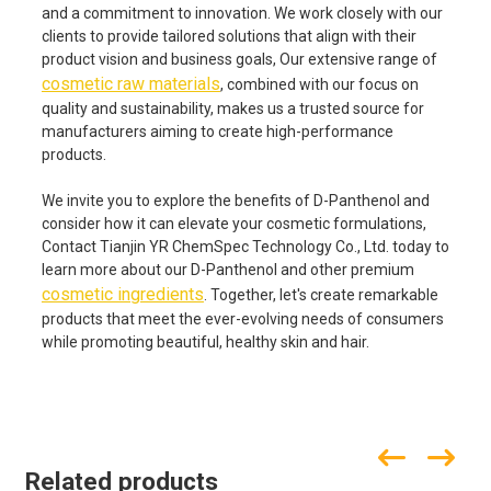
and a commitment to innovation. We work closely with our
clients to provide tailored solutions that align with their
product vision and business goals, Our extensive range of
cosmetic raw materials
, combined with our focus on
quality and sustainability, makes us a trusted source for
manufacturers aiming to create high-performance
products.
We invite you to explore the benefits of D-Panthenol and
consider how it can elevate your cosmetic formulations,
Contact Tianjin YR ChemSpec Technology Co., Ltd. today to
learn more about our D-Panthenol and other premium
cosmetic ingredients
. Together, let's create remarkable
products that meet the ever-evolving needs of consumers
while promoting beautiful, healthy skin and hair.
Related products