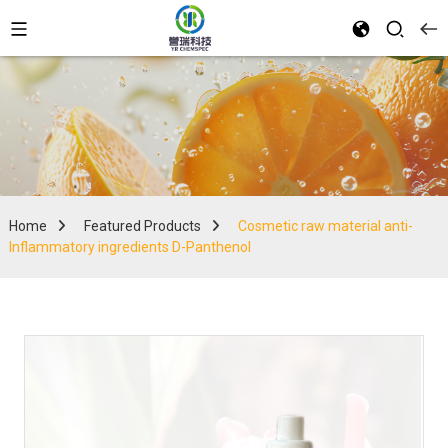
Home
Featured Products
Cosmetic raw material anti-
Inflammatory ingredients D-Panthenol