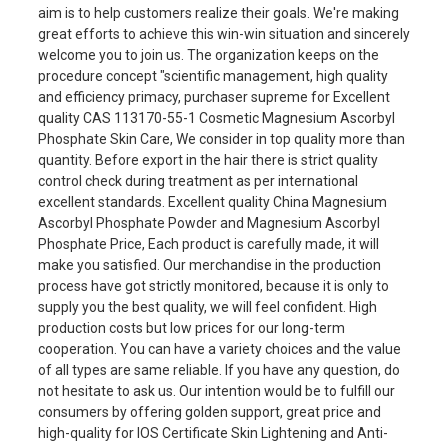
aim is to help customers realize their goals. We're making
great efforts to achieve this win-win situation and sincerely
welcome you to join us. The organization keeps on the
procedure concept "scientific management, high quality
and efficiency primacy, purchaser supreme for Excellent
quality CAS 113170-55-1 Cosmetic Magnesium Ascorbyl
Phosphate Skin Care, We consider in top quality more than
quantity. Before export in the hair there is strict quality
control check during treatment as per international
excellent standards. Excellent quality China Magnesium
Ascorbyl Phosphate Powder and Magnesium Ascorbyl
Phosphate Price, Each product is carefully made, it will
make you satisfied. Our merchandise in the production
process have got strictly monitored, because it is only to
supply you the best quality, we will feel confident. High
production costs but low prices for our long-term
cooperation. You can have a variety choices and the value
of all types are same reliable. If you have any question, do
not hesitate to ask us. Our intention would be to fulfill our
consumers by offering golden support, great price and
high-quality for IOS Certificate Skin Lightening and Anti-