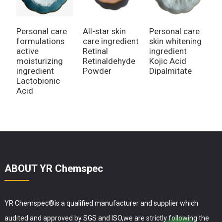
Personal care
All-star skin
Personal care
A
formulations
care ingredient
skin whitening
I
active
Retinal
ingredient
P
moisturizing
Retinaldehyde
Kojic Acid
R
ingredient
Powder
Dipalmitate
Lactobionic
Acid
ABOUT YR Chemspec
YR Chemspec®is a qualified manufacturer and supplier which
audited and approved by SGS and ISO,we are strictly following the