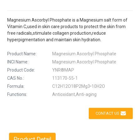
Magnesium Ascorbyl Phosphate is a Magnesium salt form of
Vitamin C,used in skin care products to protect the skin from
free radicals,stimulate collagen production,reduce
hyperpigmentation and maintain skin hydration.
Product Name:
Magnesium Ascorbyl Phosphate
INCI Name:
Magnesium Ascorbyl Phosphate
Product Code:
YNR®MAP
CAS No.:
113170-55-1
Formula:
C12H12O18P2Mg3•10H2O
Functions:
Antioxidant,Anti-aging
CONTACT US
Product Detail