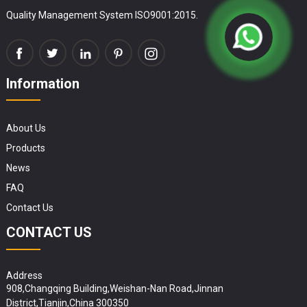
Quality Management System ISO9001:2015.
Information
About Us
Products
News
FAQ
Contact Us
CONTACT US
Address
908,Changqing Building,Weishan-Nan Road,Jinnan
District,Tianjin,China 300350