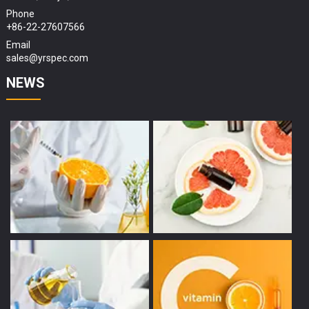
Phone
+86-22-27607566
Email
sales@yrspec.com
NEWS