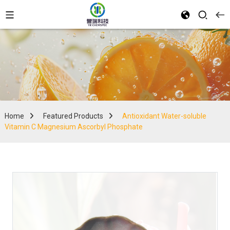
Home
Featured Products
Antioxidant Water-soluble
Vitamin C Magnesium Ascorbyl Phosphate