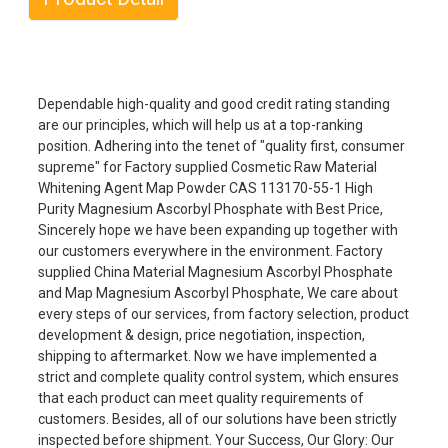
Dependable high-quality and good credit rating standing
are our principles, which will help us at a top-ranking
position. Adhering into the tenet of "quality first, consumer
supreme" for Factory supplied Cosmetic Raw Material
Whitening Agent Map Powder CAS 113170-55-1 High
Purity Magnesium Ascorbyl Phosphate with Best Price,
Sincerely hope we have been expanding up together with
our customers everywhere in the environment. Factory
supplied China Material Magnesium Ascorbyl Phosphate
and Map Magnesium Ascorbyl Phosphate, We care about
every steps of our services, from factory selection, product
development & design, price negotiation, inspection,
shipping to aftermarket. Now we have implemented a
strict and complete quality control system, which ensures
that each product can meet quality requirements of
customers. Besides, all of our solutions have been strictly
inspected before shipment. Your Success, Our Glory: Our