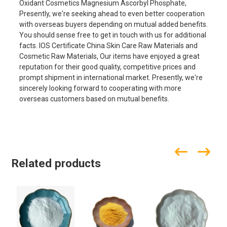
Oxidant Cosmetics Magnesium Ascorbyl Phosphate,
Presently, we're seeking ahead to even better cooperation
with overseas buyers depending on mutual added benefits.
You should sense free to get in touch with us for additional
facts. IOS Certificate China Skin Care Raw Materials and
Cosmetic Raw Materials, Our items have enjoyed a great
reputation for their good quality, competitive prices and
prompt shipment in international market. Presently, we're
sincerely looking forward to cooperating with more
overseas customers based on mutual benefits.
Related products