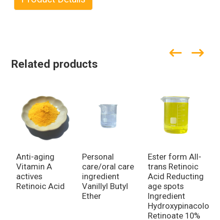
Related products
Anti-aging
Personal
Ester form All-
C
Vitamin A
care/oral care
trans Retinoic
g
actives
ingredient
Acid Reducting
i
Retinoic Acid
Vanillyl Butyl
age spots
i
Ether
Ingredient
H
Hydroxypinacolone
Retinoate 10%