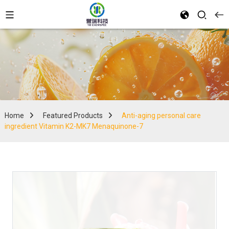
Home
Featured Products
Anti-aging personal care
ingredient Vitamin K2-MK7 Menaquinone-7