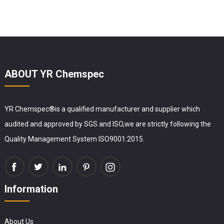
ABOUT YR Chemspec
YR Chemspec®is a qualified manufacturer and supplier which
audited and approved by SGS and ISO,we are strictly following the
Quality Management System ISO9001:2015.
Information
About Us