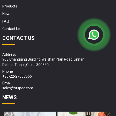
Products
News
FAQ
Contact Us
CONTACT US
Address
908,Changqing Building,Weishan-Nan Road,Jinnan
District,Tianjin,China 300350
Phone
+86-22-27607566
Email
sales@yrspec.com
NEWS