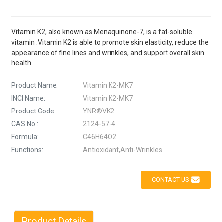
Vitamin K2, also known as Menaquinone-7, is a fat-soluble
vitamin .Vitamin K2 is able to promote skin elasticity, reduce the
appearance of fine lines and wrinkles, and support overall skin
health.
Product Name:
Vitamin K2-MK7
INCI Name:
Vitamin K2-MK7
Product Code:
YNR®VK2
CAS No.:
2124-57-4
Formula:
C46H64O2
Functions:
Antioxidant,Anti-Wrinkles
CONTACT US
Product Details