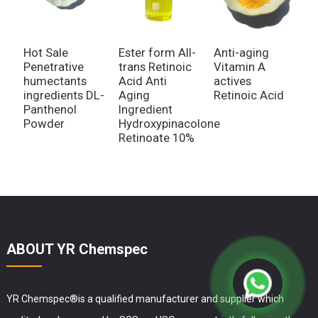
Hot Sale
Ester form All-
Anti-aging
N
Penetrative
trans Retinoic
Vitamin A
H
humectants
Acid Anti
actives
S
ingredients DL-
Aging
Retinoic Acid
w
Panthenol
Ingredient
U
Powder
Hydroxypinacolone
1
Retinoate 10%
D
ABOUT YR Chemspec
YR Chemspec®is a qualified manufacturer and supplier which