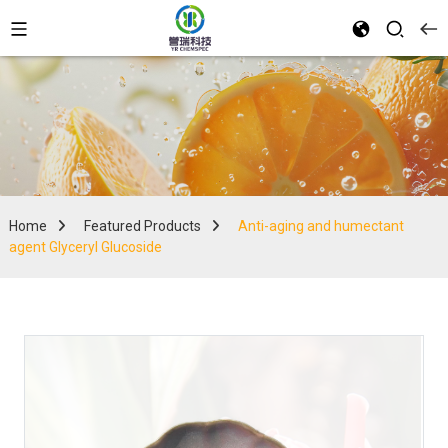
Home
Featured Products
Anti-aging and humectant
agent Glyceryl Glucoside