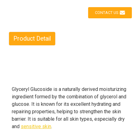
CONTACT US
Product Detail
Glyceryl Glucoside is a naturally derived moisturizing
ingredient formed by the combination of glycerol and
glucose. It is known for its excellent hydrating and
repairing properties, helping to strengthen the skin
barrier. It is suitable for all skin types, especially dry
and
sensitive skin
.