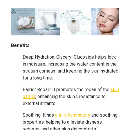
Benefits
:
Deep Hydration: Glyceryl Glucoside helps lock
in moisture, increasing the water content in the
stratum corneum and keeping the skin hydrated
for a long time.
Barrier Repair: It promotes the repair of the
skin
barrier
, enhancing the skin's resistance to
external irritants.
Soothing: It has
anti-inflammatory
and soothing
properties, helping to alleviate dryness,
redness, and other skin discomforts.