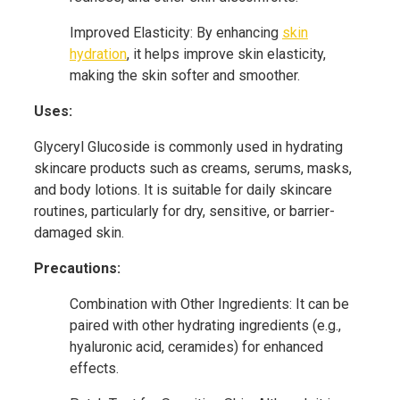
Improved Elasticity: By enhancing
skin
hydration
, it helps improve skin elasticity,
making the skin softer and smoother.
Uses:
Glyceryl Glucoside is commonly used in hydrating
skincare products such as creams, serums, masks,
and body lotions. It is suitable for daily skincare
routines, particularly for dry, sensitive, or barrier-
damaged skin.
Precautions:
Combination with Other Ingredients: It can be
paired with other hydrating ingredients (e.g.,
hyaluronic acid, ceramides) for enhanced
effects.