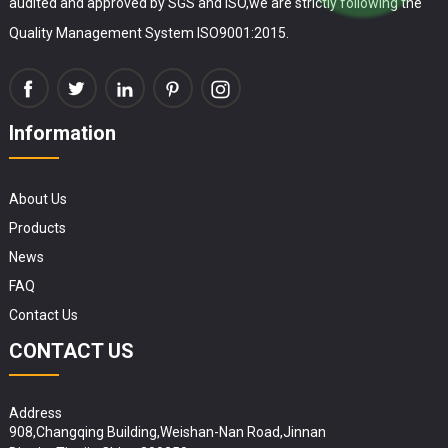
audited and approved by SGS and ISO,we are strictly following the
Quality Management System ISO9001:2015.
Information
About Us
Products
News
FAQ
Contact Us
CONTACT US
Address
908,Changqing Building,Weishan-Nan Road,Jinnan