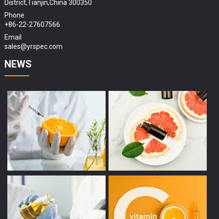
District,Tianjin,China 300350
Phone
+86-22-27607566
Email
sales@yrspec.com
NEWS