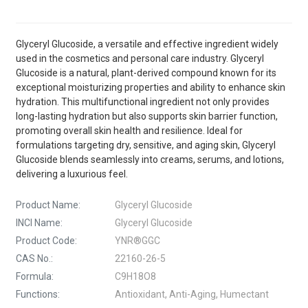
Glyceryl Glucoside, a versatile and effective ingredient widely
used in the cosmetics and personal care industry. Glyceryl
Glucoside is a natural, plant-derived compound known for its
exceptional moisturizing properties and ability to enhance skin
hydration. This multifunctional ingredient not only provides
long-lasting hydration but also supports skin barrier function,
promoting overall skin health and resilience. Ideal for
formulations targeting dry, sensitive, and aging skin, Glyceryl
Glucoside blends seamlessly into creams, serums, and lotions,
delivering a luxurious feel.
Product Name:
Glyceryl Glucoside
INCI Name:
Glyceryl Glucoside
Product Code:
YNR®GGC
CAS No.:
22160-26-5
Formula:
C9H18O8
Functions:
Antioxidant, Anti-Aging, Humectant