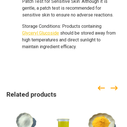
Patch Test for Sensitive Skin: Although it is
gentle, a patch test is recommended for
sensitive skin to ensure no adverse reactions.
Storage Conditions: Products containing
Glyceryl Glucoside
should be stored away from
high temperatures and direct sunlight to
maintain ingredient efficacy.
Related products